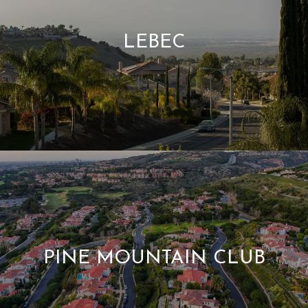
LEBEC
PINE MOUNTAIN CLUB