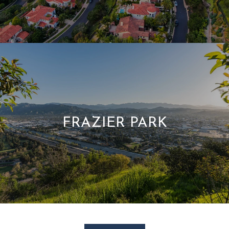
FRAZIER PARK