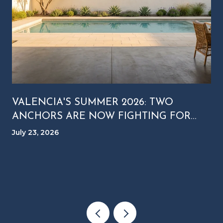
VALENCIA'S SUMMER 2026: TWO
ANCHORS ARE NOW FIGHTING FOR
YOUR SATURDAY NIGHT
July 23, 2026