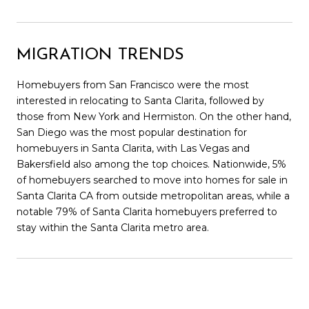
MIGRATION TRENDS
Homebuyers from San Francisco were the most
interested in relocating to Santa Clarita, followed by
those from New York and Hermiston. On the other hand,
San Diego was the most popular destination for
homebuyers in Santa Clarita, with Las Vegas and
Bakersfield also among the top choices. Nationwide, 5%
of homebuyers searched to move into homes for sale in
Santa Clarita CA from outside metropolitan areas, while a
notable 79% of Santa Clarita homebuyers preferred to
stay within the Santa Clarita metro area.