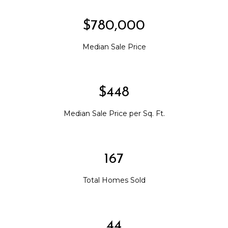
$780,000
Median Sale Price
$448
Median Sale Price per Sq. Ft.
167
Total Homes Sold
44