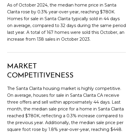
As of October 2024, the median home price in Santa
Clarita rose by 0.3% year-over-year, reaching $780K.
Homes for sale in Santa Clarita typically sold in 44 days
on average, compared to 32 days during the same period
last year. A total of 167 homes were sold this October, an
increase from 138 sales in October 2023.
MARKET
COMPETITIVENESS
The Santa Clarita housing market is highly competitive.
On average, houses for sale in Santa Clarita CA receive
three offers and sell within approximately 44 days. Last
month, the median sale price for a home in Santa Clarita
reached $780K, reflecting a 0.3% increase compared to
the previous year. Additionally, the median sale price per
square foot rose by 1.8% year-over-year, reaching $448.