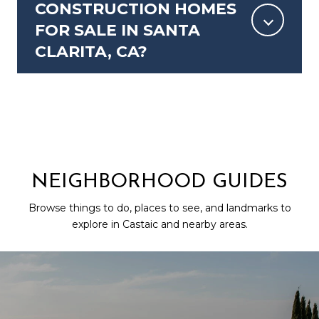
CONSTRUCTION HOMES
FOR SALE IN SANTA
CLARITA, CA?
NEIGHBORHOOD GUIDES
Browse things to do, places to see, and landmarks to
explore in Castaic and nearby areas.