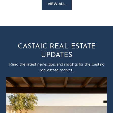
VIEW ALL
CASTAIC REAL ESTATE
UPDATES
Read the latest news, tips, and insights for the Castaic
real estate market.