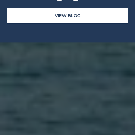
VIEW BLOG