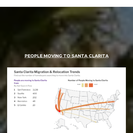
PEOPLE MOVING TO SANTA CLARITA