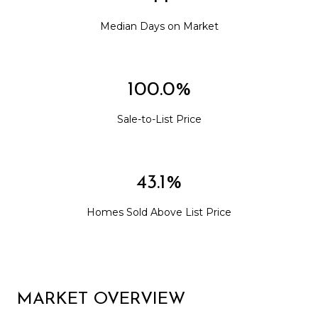
Median Days on Market
100.0%
Sale-to-List Price
43.1%
Homes Sold Above List Price
MARKET OVERVIEW