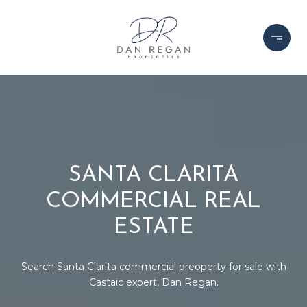
SANTA CLARITA
COMMERCIAL REAL
ESTATE
Search Santa Clarita commercial preoperty for sale with
Castaic expert, Dan Regan.