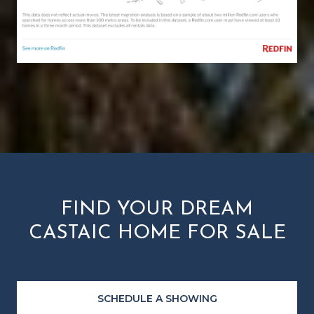
FIND YOUR DREAM
CASTAIC HOME FOR SALE
SCHEDULE A SHOWING