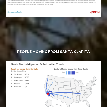
PEOPLE MOVING FROM SANTA CLARITA