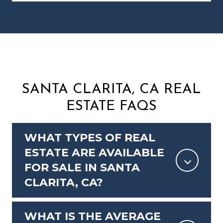
SANTA CLARITA, CA REAL
ESTATE FAQS
WHAT TYPES OF REAL
ESTATE ARE AVAILABLE
FOR SALE IN SANTA
CLARITA, CA?
WHAT IS THE AVERAGE