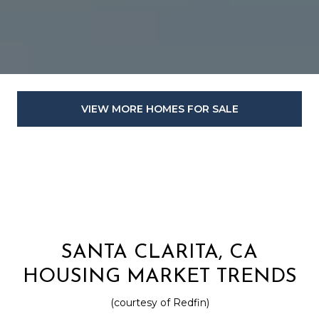
VIEW MORE HOMES FOR SALE
SANTA CLARITA, CA
HOUSING MARKET TRENDS
(courtesy of Redfin)