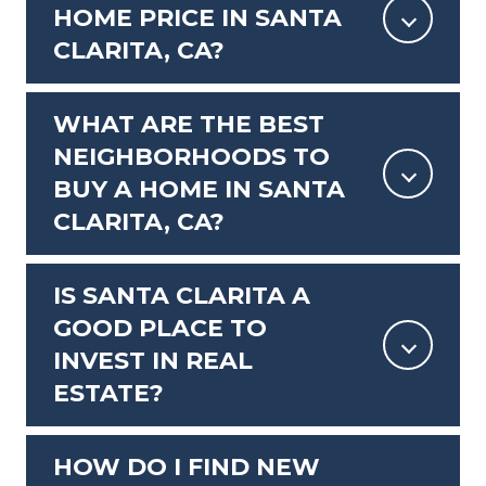
HOME PRICE IN SANTA
CLARITA, CA?
WHAT ARE THE BEST
NEIGHBORHOODS TO
BUY A HOME IN SANTA
CLARITA, CA?
IS SANTA CLARITA A
GOOD PLACE TO
INVEST IN REAL
ESTATE?
HOW DO I FIND NEW