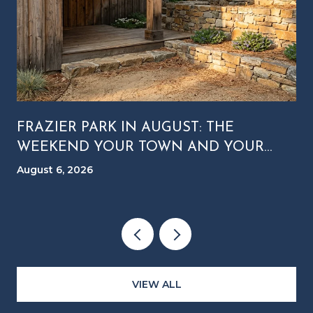
FRAZIER PARK IN AUGUST: THE
WEEKEND YOUR TOWN AND YOUR
MOUNTAIN RUN ON DIFFERENT
August 6, 2026
CLOCKS
VIEW ALL