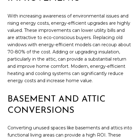
With increasing awareness of environmental issues and
rising energy costs, energy-efficient upgrades are highly
valued. These improvements can lower utility bills and
are attractive to eco-conscious buyers. Replacing old
windows with energy-efficient models can recoup about
70-80% of the cost. Adding or upgrading insulation,
particularly in the attic, can provide a substantial return
and improve home comfort. Modern, energy-efficient
heating and cooling systems can significantly reduce
energy costs and increase home value.
BASEMENT AND ATTIC
CONVERSIONS
Converting unused spaces like basements and attics into
functional living areas can provide a high ROI. These