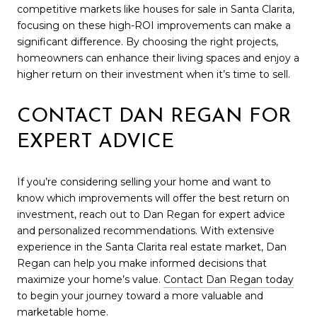
competitive markets like houses for sale in Santa Clarita,
focusing on these high-ROI improvements can make a
significant difference. By choosing the right projects,
homeowners can enhance their living spaces and enjoy a
higher return on their investment when it’s time to sell.
CONTACT DAN REGAN FOR
EXPERT ADVICE
If you’re considering selling your home and want to
know which improvements will offer the best return on
investment, reach out to Dan Regan for expert advice
and personalized recommendations. With extensive
experience in the Santa Clarita real estate market, Dan
Regan can help you make informed decisions that
maximize your home’s value.
Contact Dan Regan today
to begin your journey toward a more valuable and
marketable home.