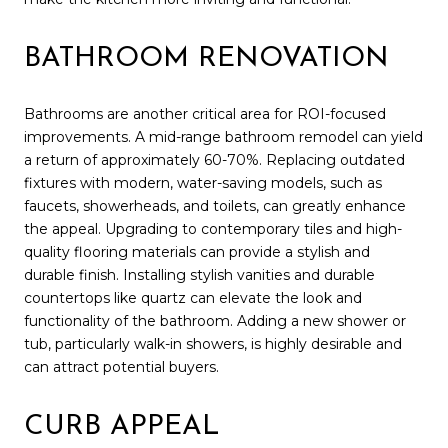
BATHROOM RENOVATION
Bathrooms are another critical area for ROI-focused
improvements. A mid-range bathroom remodel can yield
a return of approximately 60-70%. Replacing outdated
fixtures with modern, water-saving models, such as
faucets, showerheads, and toilets, can greatly enhance
the appeal. Upgrading to contemporary tiles and high-
quality flooring materials can provide a stylish and
durable finish. Installing stylish vanities and durable
countertops like quartz can elevate the look and
functionality of the bathroom. Adding a new shower or
tub, particularly walk-in showers, is highly desirable and
can attract potential buyers.
CURB APPEAL