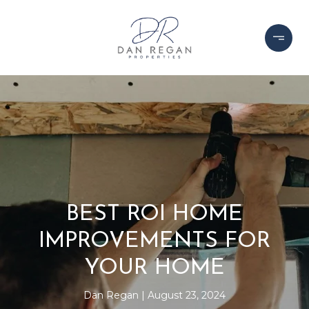
BEST ROI HOME
IMPROVEMENTS FOR
YOUR HOME
Dan Regan
August 23, 2024