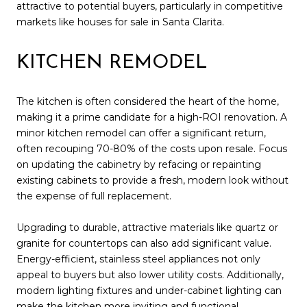
attractive to potential buyers, particularly in competitive
markets like houses for sale in Santa Clarita.
KITCHEN REMODEL
The kitchen is often considered the heart of the home,
making it a prime candidate for a high-ROI renovation. A
minor kitchen remodel can offer a significant return,
often recouping 70-80% of the costs upon resale. Focus
on updating the cabinetry by refacing or repainting
existing cabinets to provide a fresh, modern look without
the expense of full replacement.
Upgrading to durable, attractive materials like quartz or
granite for countertops can also add significant value.
Energy-efficient, stainless steel appliances not only
appeal to buyers but also lower utility costs. Additionally,
modern lighting fixtures and under-cabinet lighting can
make the kitchen more inviting and functional.