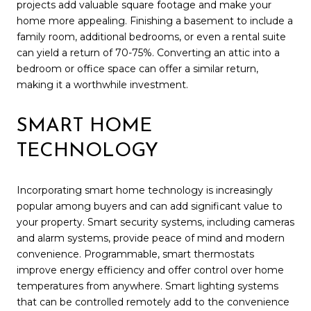
projects add valuable square footage and make your
home more appealing. Finishing a basement to include a
family room, additional bedrooms, or even a rental suite
can yield a return of 70-75%. Converting an attic into a
bedroom or office space can offer a similar return,
making it a worthwhile investment.
SMART HOME
TECHNOLOGY
Incorporating smart home technology is increasingly
popular among buyers and can add significant value to
your property. Smart security systems, including cameras
and alarm systems, provide peace of mind and modern
convenience. Programmable, smart thermostats
improve energy efficiency and offer control over home
temperatures from anywhere. Smart lighting systems
that can be controlled remotely add to the convenience