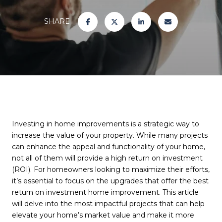
SHARE
Investing in home improvements is a strategic way to
increase the value of your property. While many projects
can enhance the appeal and functionality of your home,
not all of them will provide a high return on investment
(ROI). For homeowners looking to maximize their efforts,
it’s essential to focus on the upgrades that offer the best
return on investment home improvement. This article
will delve into the most impactful projects that can help
elevate your home’s market value and make it more