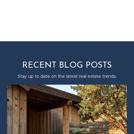
RECENT BLOG POSTS
Stay up to date on the latest real estate trends.