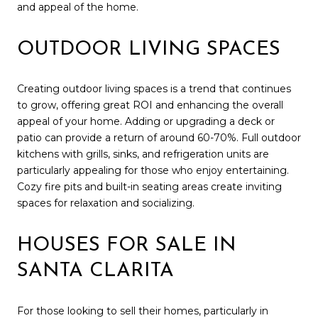
and appeal of the home.
OUTDOOR LIVING SPACES
Creating outdoor living spaces is a trend that continues
to grow, offering great ROI and enhancing the overall
appeal of your home. Adding or upgrading a deck or
patio can provide a return of around 60-70%. Full outdoor
kitchens with grills, sinks, and refrigeration units are
particularly appealing for those who enjoy entertaining.
Cozy fire pits and built-in seating areas create inviting
spaces for relaxation and socializing.
HOUSES FOR SALE IN
SANTA CLARITA
For those looking to sell their homes, particularly in