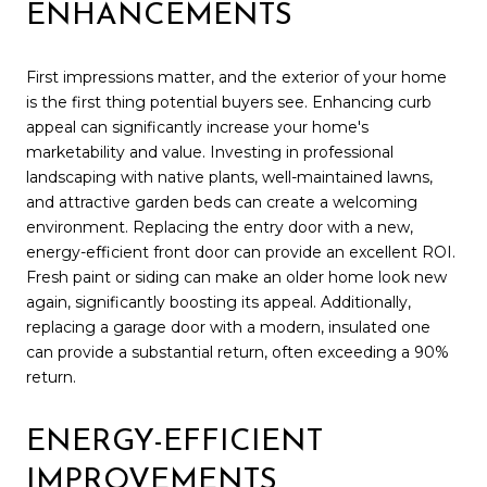
ENHANCEMENTS
First impressions matter, and the exterior of your home
is the first thing potential buyers see. Enhancing curb
appeal can significantly increase your home's
marketability and value. Investing in professional
landscaping with native plants, well-maintained lawns,
and attractive garden beds can create a welcoming
environment. Replacing the entry door with a new,
energy-efficient front door can provide an excellent ROI.
Fresh paint or siding can make an older home look new
again, significantly boosting its appeal. Additionally,
replacing a garage door with a modern, insulated one
can provide a substantial return, often exceeding a 90%
return.
ENERGY-EFFICIENT
IMPROVEMENTS