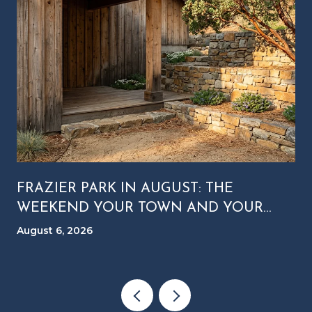
FRAZIER PARK IN AUGUST: THE
WEEKEND YOUR TOWN AND YOUR
MOUNTAIN RUN ON DIFFERENT
August 6, 2026
CLOCKS