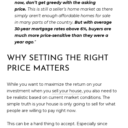
now, don’t get greedy with the asking
price.
This is still a seller’s home market as there
simply aren’t enough affordable homes for sale
in many parts of the country.
But with average
30-year mortgage rates above 6%, buyers are
much more price-sensitive than they were a
year ago
.”
WHY SETTING THE RIGHT
PRICE MATTERS
While you want to maximize the return on your
investment when you
sell your house
, you also need to
be realistic based on current market conditions. The
simple truth is your house is only going to sell for what
people are willing to pay right now.
This can be a hard thing to accept. Especially since