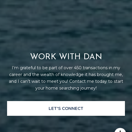
WORK WITH DAN
I’m grateful to be part of over 450 transactions in my
career and the wealth of knowledge it has brought me,
and I can’t wait to meet you! Contact me today to start
your home searching journey!
LET'S CONNECT