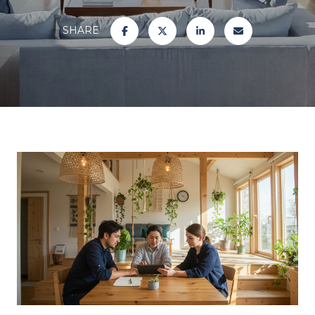
SHARE