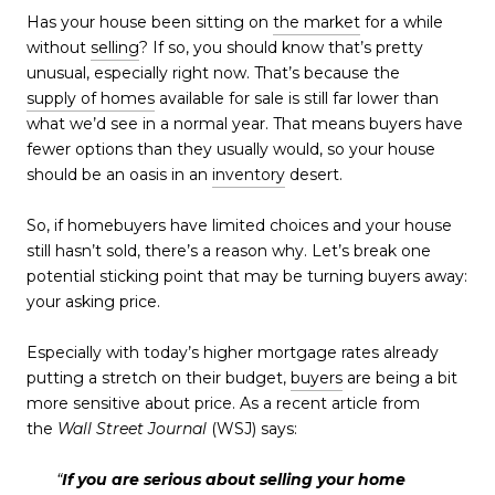
Has your house been sitting on
the market
for a while
without
selling
? If so, you should know that’s pretty
unusual, especially right now. That’s because the
supply of homes
available for sale is still far lower than
what we’d see in a normal year. That means buyers have
fewer options than they usually would, so your house
should be an oasis in an
inventory
desert.
So, if homebuyers have limited choices and your house
still hasn’t sold, there’s a reason why. Let’s break one
potential sticking point that may be turning buyers away:
your asking price.
Especially with today’s higher mortgage rates already
putting a stretch on their budget,
buyers
are being a bit
more sensitive about price. As a recent article from
the
Wall Street Journal
(WSJ) says:
“
If you are serious about selling your home