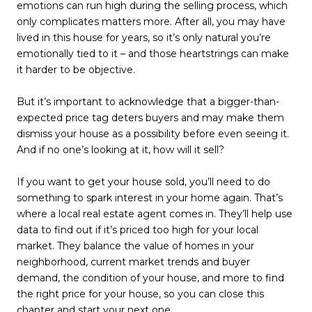
emotions can run high during the selling process, which
only complicates matters more. After all, you may have
lived in this house for years, so it’s only natural you’re
emotionally tied to it – and those heartstrings can make
it harder to be objective.
But it’s important to acknowledge that a bigger-than-
expected price tag deters buyers and may make them
dismiss your house as a possibility before even seeing it.
And if no one’s looking at it, how will it sell?
If you want to get your house sold, you’ll need to do
something to spark interest in your home again. That’s
where a local real estate agent comes in. They’ll help use
data to find out if it’s priced too high for your local
market. They balance the value of homes in your
neighborhood, current market trends and buyer
demand, the condition of your house, and more to find
the right price for your house, so you can close this
chapter and start your next one.