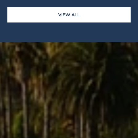
VIEW ALL