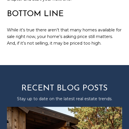
BOTTOM LINE
While it’s true there aren’t that many homes available for
sale right now, your home’s asking price still matters.
And, if it’s not selling, it may be priced too high.
RECENT BLOG POSTS
Stay up to date on the latest real estate trends.