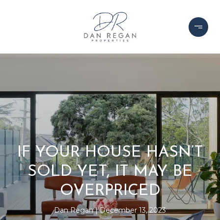
IF YOUR HOUSE HASN’T
SOLD YET, IT MAY BE
OVERPRICED
Dan Regan
December 13, 2023