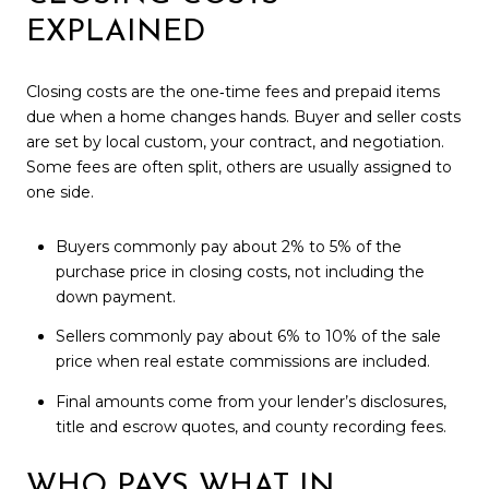
EXPLAINED
Closing costs are the one‑time fees and prepaid items
due when a home changes hands. Buyer and seller costs
are set by local custom, your contract, and negotiation.
Some fees are often split, others are usually assigned to
one side.
Buyers commonly pay about 2% to 5% of the
purchase price in closing costs, not including the
down payment.
Sellers commonly pay about 6% to 10% of the sale
price when real estate commissions are included.
Final amounts come from your lender’s disclosures,
title and escrow quotes, and county recording fees.
WHO PAYS WHAT IN