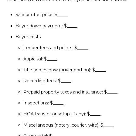
Sale or offer price: $_____
Buyer down payment: $_____
Buyer costs:
Lender fees and points: $_____
Appraisal: $_____
Title and escrow (buyer portion): $_____
Recording fees: $_____
Prepaid property taxes and insurance: $_____
Inspections: $_____
HOA transfer or setup (if any): $_____
Miscellaneous (notary, courier, wire): $_____
Buyer total: $_____