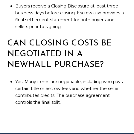
Buyers receive a Closing Disclosure at least three
business days before closing. Escrow also provides a
final settlement statement for both buyers and
sellers prior to signing.
CAN CLOSING COSTS BE
NEGOTIATED IN A
NEWHALL PURCHASE?
Yes. Many items are negotiable, including who pays
certain title or escrow fees and whether the seller
contributes credits. The purchase agreement
controls the final split.