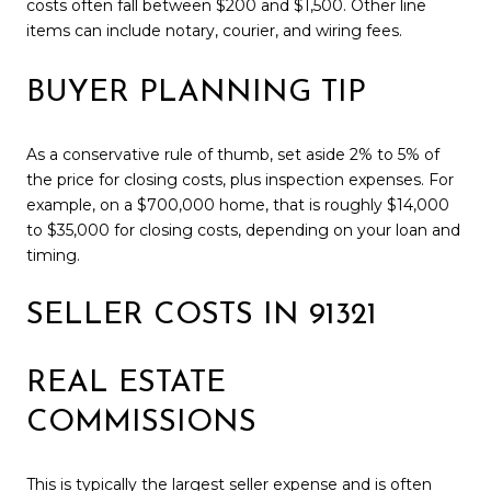
costs often fall between $200 and $1,500. Other line
items can include notary, courier, and wiring fees.
BUYER PLANNING TIP
As a conservative rule of thumb, set aside 2% to 5% of
the price for closing costs, plus inspection expenses. For
example, on a $700,000 home, that is roughly $14,000
to $35,000 for closing costs, depending on your loan and
timing.
SELLER COSTS IN 91321
REAL ESTATE
COMMISSIONS
This is typically the largest seller expense and is often