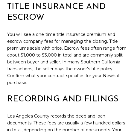
TITLE INSURANCE AND
ESCROW
You will see a one‑time title insurance premium and
escrow company fees for managing the closing. Title
premiums scale with price. Escrow fees often range from
about $1,000 to $3,000 in total and are commonly split
between buyer and seller. In many Southern California
transactions, the seller pays the owner’s title policy.
Confirm what your contract specifies for your Newhall
purchase.
RECORDING AND FILINGS
Los Angeles County records the deed and loan
documents. These fees are usually a few hundred dollars
in total, depending on the number of documents. Your