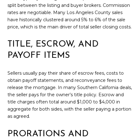
split between the listing and buyer brokers. Commission
rates are negotiable. Many Los Angeles County sales
have historically clustered around 5% to 6% of the sale
price, which is the main driver of total seller closing costs.
TITLE, ESCROW, AND
PAYOFF ITEMS
Sellers usually pay their share of escrow fees, costs to
obtain payoff statements, and reconveyance fees to
release the mortgage. In many Southern California deals,
the seller pays for the owner’s title policy. Escrow and
title charges often total around $1,000 to $4,000 in
aggregate for both sides, with the seller paying a portion
as agreed.
PRORATIONS AND