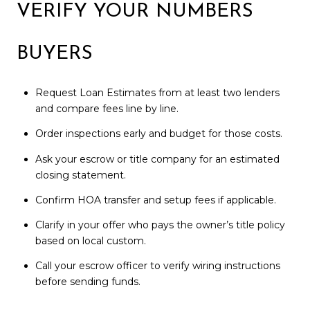
VERIFY YOUR NUMBERS
BUYERS
Request Loan Estimates from at least two lenders
and compare fees line by line.
Order inspections early and budget for those costs.
Ask your escrow or title company for an estimated
closing statement.
Confirm HOA transfer and setup fees if applicable.
Clarify in your offer who pays the owner’s title policy
based on local custom.
Call your escrow officer to verify wiring instructions
before sending funds.