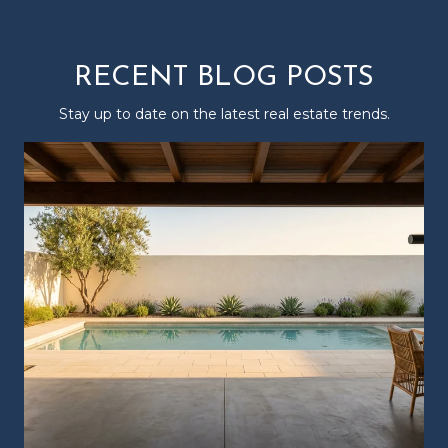
RECENT BLOG POSTS
Stay up to date on the latest real estate trends.