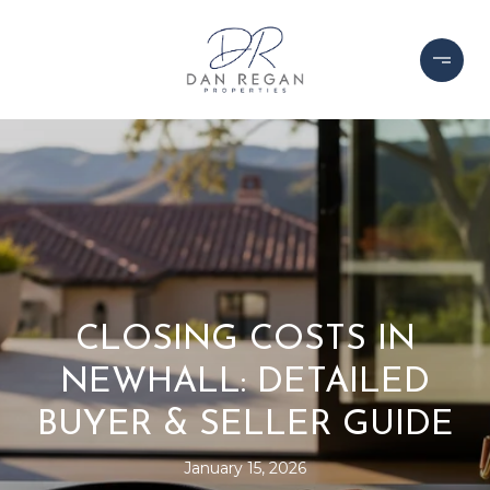
CLOSING COSTS IN
NEWHALL: DETAILED
BUYER & SELLER GUIDE
January 15, 2026