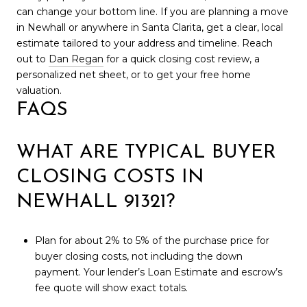
can change your bottom line. If you are planning a move
in Newhall or anywhere in Santa Clarita, get a clear, local
estimate tailored to your address and timeline. Reach
out to
Dan Regan
for a quick closing cost review, a
personalized net sheet, or to get your free home
valuation.
FAQS
WHAT ARE TYPICAL BUYER
CLOSING COSTS IN
NEWHALL 91321?
Plan for about 2% to 5% of the purchase price for
buyer closing costs, not including the down
payment. Your lender’s Loan Estimate and escrow’s
fee quote will show exact totals.