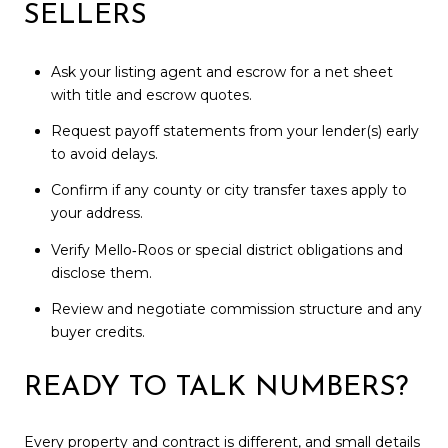
SELLERS
Ask your listing agent and escrow for a net sheet
with title and escrow quotes.
Request payoff statements from your lender(s) early
to avoid delays.
Confirm if any county or city transfer taxes apply to
your address.
Verify Mello‑Roos or special district obligations and
disclose them.
Review and negotiate commission structure and any
buyer credits.
READY TO TALK NUMBERS?
Every property and contract is different, and small details