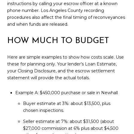
instructions by calling your escrow officer at a known
phone number. Los Angeles County recording
procedures also affect the final timing of reconveyances
and when funds are released.
HOW MUCH TO BUDGET
Here are simple examples to show how costs scale. Use
these for planning only. Your lender’s Loan Estimate,
your Closing Disclosure, and the escrow settlement
statement will provide the actual totals.
Example A: $450,000 purchase or sale in Newhall
Buyer estimate at 3%: about $13,500, plus
chosen inspections.
Seller estimate at 7%: about $31,500 (about
$27,000 commission at 6% plus about $4,500