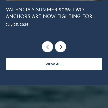
VALENCIA'S SUMMER 2026: TWO
ANCHORS ARE NOW FIGHTING FOR
YOUR SATURDAY NIGHT
July 23, 2026
VIEW ALL