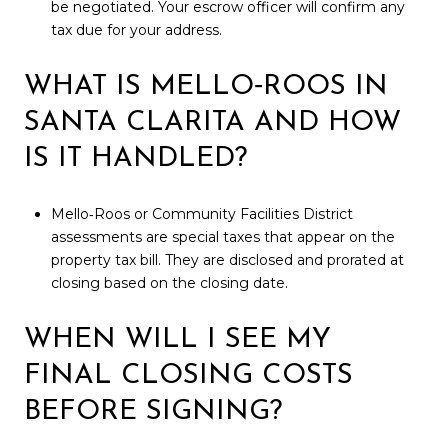
be negotiated. Your escrow officer will confirm any
tax due for your address.
WHAT IS MELLO‑ROOS IN
SANTA CLARITA AND HOW
IS IT HANDLED?
Mello‑Roos or Community Facilities District
assessments are special taxes that appear on the
property tax bill. They are disclosed and prorated at
closing based on the closing date.
WHEN WILL I SEE MY
FINAL CLOSING COSTS
BEFORE SIGNING?