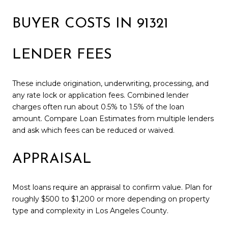
BUYER COSTS IN 91321
LENDER FEES
These include origination, underwriting, processing, and
any rate lock or application fees. Combined lender
charges often run about 0.5% to 1.5% of the loan
amount. Compare Loan Estimates from multiple lenders
and ask which fees can be reduced or waived.
APPRAISAL
Most loans require an appraisal to confirm value. Plan for
roughly $500 to $1,200 or more depending on property
type and complexity in Los Angeles County.