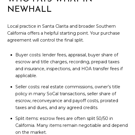
NEWHALL
Local practice in Santa Clarita and broader Southern
California offers a helpful starting point. Your purchase
agreement will control the final split.
Buyer costs: lender fees, appraisal, buyer share of
escrow and title charges, recording, prepaid taxes
and insurance, inspections, and HOA transfer fees if
applicable.
Seller costs: real estate commissions, owner’s title
policy in many SoCal transactions, seller share of
escrow, reconveyance and payoff costs, prorated
taxes and dues, and any agreed credits.
Split items: escrow fees are often split 50/50 in
California. Many items remain negotiable and depend
on the market.