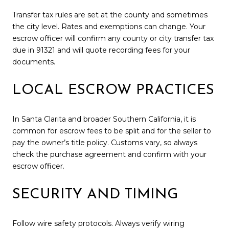
Transfer tax rules are set at the county and sometimes
the city level. Rates and exemptions can change. Your
escrow officer will confirm any county or city transfer tax
due in 91321 and will quote recording fees for your
documents.
LOCAL ESCROW PRACTICES
In Santa Clarita and broader Southern California, it is
common for escrow fees to be split and for the seller to
pay the owner’s title policy. Customs vary, so always
check the purchase agreement and confirm with your
escrow officer.
SECURITY AND TIMING
Follow wire safety protocols. Always verify wiring