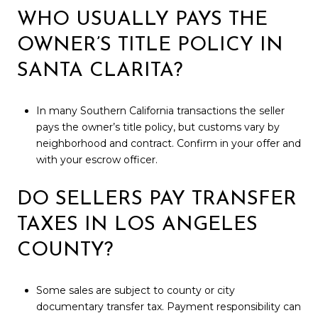
WHO USUALLY PAYS THE
OWNER’S TITLE POLICY IN
SANTA CLARITA?
In many Southern California transactions the seller
pays the owner’s title policy, but customs vary by
neighborhood and contract. Confirm in your offer and
with your escrow officer.
DO SELLERS PAY TRANSFER
TAXES IN LOS ANGELES
COUNTY?
Some sales are subject to county or city
documentary transfer tax. Payment responsibility can