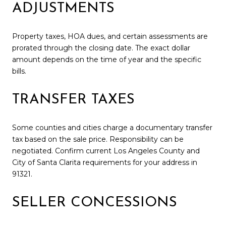
ADJUSTMENTS
Property taxes, HOA dues, and certain assessments are
prorated through the closing date. The exact dollar
amount depends on the time of year and the specific
bills.
TRANSFER TAXES
Some counties and cities charge a documentary transfer
tax based on the sale price. Responsibility can be
negotiated. Confirm current Los Angeles County and
City of Santa Clarita requirements for your address in
91321.
SELLER CONCESSIONS