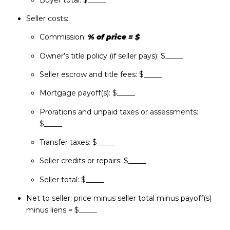
Seller costs:
Commission:
% of price = $
Owner’s title policy (if seller pays): $_____
Seller escrow and title fees: $_____
Mortgage payoff(s): $_____
Prorations and unpaid taxes or assessments:
$_____
Transfer taxes: $_____
Seller credits or repairs: $_____
Seller total: $_____
Net to seller: price minus seller total minus payoff(s)
minus liens = $_____