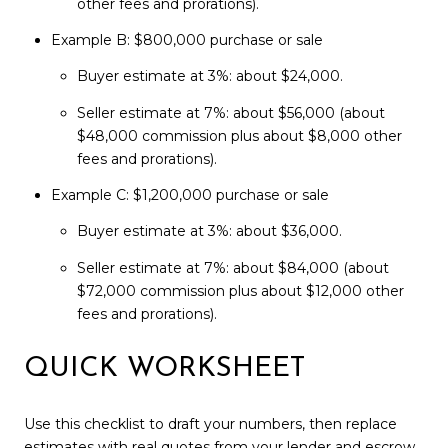
other fees and prorations).
Example B: $800,000 purchase or sale
Buyer estimate at 3%: about $24,000.
Seller estimate at 7%: about $56,000 (about
$48,000 commission plus about $8,000 other
fees and prorations).
Example C: $1,200,000 purchase or sale
Buyer estimate at 3%: about $36,000.
Seller estimate at 7%: about $84,000 (about
$72,000 commission plus about $12,000 other
fees and prorations).
QUICK WORKSHEET
Use this checklist to draft your numbers, then replace
estimates with real quotes from your lender and escrow.