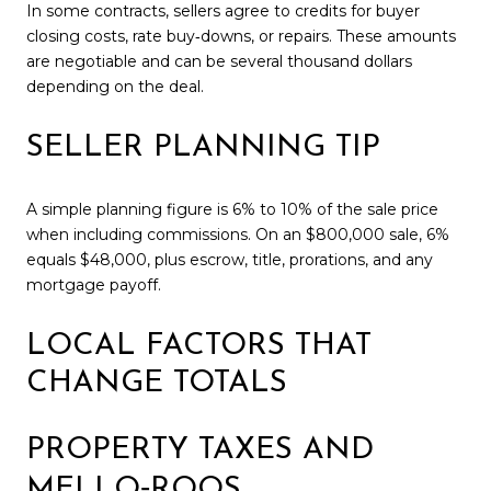
In some contracts, sellers agree to credits for buyer
closing costs, rate buy‑downs, or repairs. These amounts
are negotiable and can be several thousand dollars
depending on the deal.
SELLER PLANNING TIP
A simple planning figure is 6% to 10% of the sale price
when including commissions. On an $800,000 sale, 6%
equals $48,000, plus escrow, title, prorations, and any
mortgage payoff.
LOCAL FACTORS THAT
CHANGE TOTALS
PROPERTY TAXES AND
MELLO‑ROOS