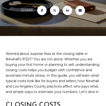
SHARE
Worried about surprise fees at the closing table in
Newhall’s 91321? You are not alone. Whether you are
buying your first home or planning to sell, understanding
closing costs helps you budget with confidence and
avoid last‑minute stress. In this guide, you will learn what
typical costs look like for buyers and sellers, how Newhall
and Los Angeles County practices affect who pays what,
and simple ways to estimate your numbers. Let’s dive in.
CLOSING COSTS