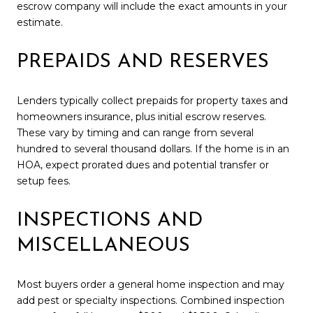
escrow company will include the exact amounts in your
estimate.
PREPAIDS AND RESERVES
Lenders typically collect prepaids for property taxes and
homeowners insurance, plus initial escrow reserves.
These vary by timing and can range from several
hundred to several thousand dollars. If the home is in an
HOA, expect prorated dues and potential transfer or
setup fees.
INSPECTIONS AND
MISCELLANEOUS
Most buyers order a general home inspection and may
add pest or specialty inspections. Combined inspection