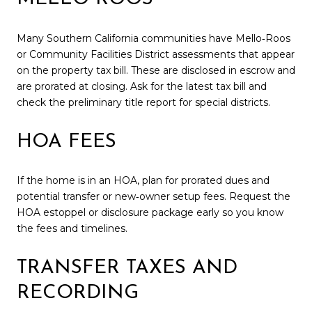
Many Southern California communities have Mello‑Roos
or Community Facilities District assessments that appear
on the property tax bill. These are disclosed in escrow and
are prorated at closing. Ask for the latest tax bill and
check the preliminary title report for special districts.
HOA FEES
If the home is in an HOA, plan for prorated dues and
potential transfer or new‑owner setup fees. Request the
HOA estoppel or disclosure package early so you know
the fees and timelines.
TRANSFER TAXES AND
RECORDING