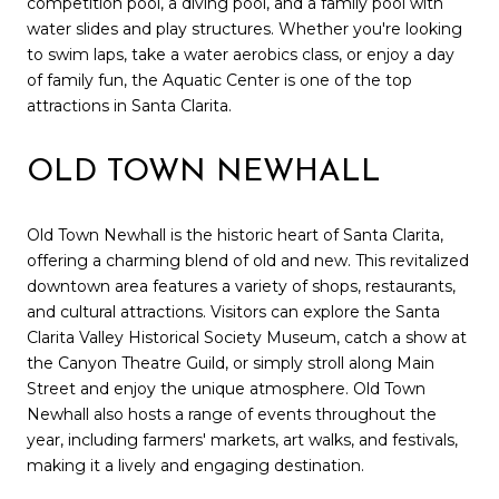
competition pool, a diving pool, and a family pool with
water slides and play structures. Whether you're looking
to swim laps, take a water aerobics class, or enjoy a day
of family fun, the Aquatic Center is one of the top
attractions in Santa Clarita.
OLD TOWN NEWHALL
Old Town Newhall is the historic heart of Santa Clarita,
offering a charming blend of old and new. This revitalized
downtown area features a variety of shops, restaurants,
and cultural attractions. Visitors can explore the Santa
Clarita Valley Historical Society Museum, catch a show at
the Canyon Theatre Guild, or simply stroll along Main
Street and enjoy the unique atmosphere. Old Town
Newhall also hosts a range of events throughout the
year, including farmers' markets, art walks, and festivals,
making it a lively and engaging destination.