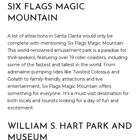
SIX FLAGS MAGIC
MOUNTAIN
A list of attractions in Santa Clarita would only be
complete with mentioning Six Flags Magic Mountain.
This world-renowned amusement park is a paradise for
thrill-seekers, featuring over 19 roller coasters, including
some of the fastest and tallest in the world. From
adrenaline-pumping rides like Twisted Colossus and
Goliath to family-friendly attractions and live
entertainment, Six Flags Magic Mountain offers
something for everyone. It's a must-visit destination for
both locals and tourists looking for a day of fun and
excitement.
WILLIAM S. HART PARK AND
MUSEUM