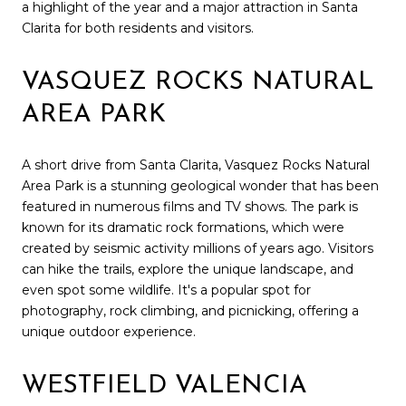
a highlight of the year and a major attraction in Santa
Clarita for both residents and visitors.
VASQUEZ ROCKS NATURAL
AREA PARK
A short drive from Santa Clarita, Vasquez Rocks Natural
Area Park is a stunning geological wonder that has been
featured in numerous films and TV shows. The park is
known for its dramatic rock formations, which were
created by seismic activity millions of years ago. Visitors
can hike the trails, explore the unique landscape, and
even spot some wildlife. It's a popular spot for
photography, rock climbing, and picnicking, offering a
unique outdoor experience.
WESTFIELD VALENCIA