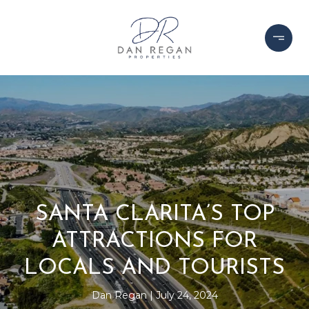
SANTA CLARITA’S TOP
ATTRACTIONS FOR
LOCALS AND TOURISTS
Dan Regan
July 24, 2024