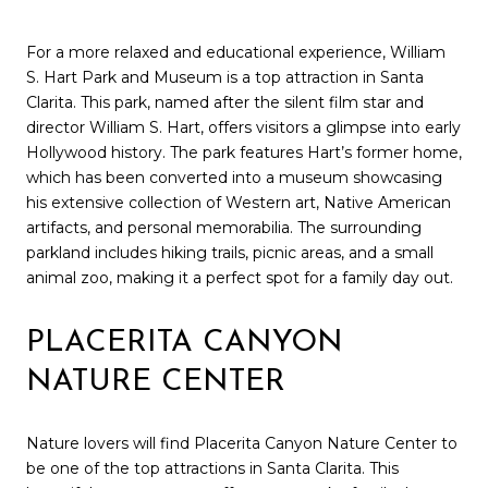
For a more relaxed and educational experience, William
S. Hart Park and Museum is a top attraction in Santa
Clarita. This park, named after the silent film star and
director William S. Hart, offers visitors a glimpse into early
Hollywood history. The park features Hart’s former home,
which has been converted into a museum showcasing
his extensive collection of Western art, Native American
artifacts, and personal memorabilia. The surrounding
parkland includes hiking trails, picnic areas, and a small
animal zoo, making it a perfect spot for a family day out.
PLACERITA CANYON
NATURE CENTER
Nature lovers will find Placerita Canyon Nature Center to
be one of the top attractions in Santa Clarita. This