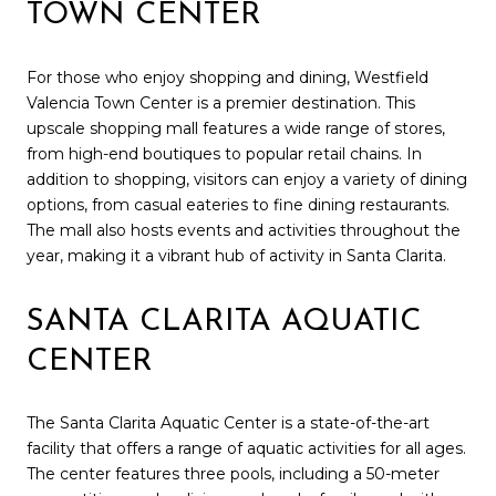
TOWN CENTER
For those who enjoy shopping and dining, Westfield
Valencia Town Center is a premier destination. This
upscale shopping mall features a wide range of stores,
from high-end boutiques to popular retail chains. In
addition to shopping, visitors can enjoy a variety of dining
options, from casual eateries to fine dining restaurants.
The mall also hosts events and activities throughout the
year, making it a vibrant hub of activity in Santa Clarita.
SANTA CLARITA AQUATIC
CENTER
The Santa Clarita Aquatic Center is a state-of-the-art
facility that offers a range of aquatic activities for all ages.
The center features three pools, including a 50-meter