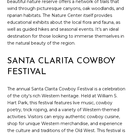
beautiful nature reserve offers a network of trails that
wind through picturesque canyons, oak woodlands, and
riparian habitats. The Nature Center itself provides
educational exhibits about the local flora and fauna, as
well as guided hikes and seasonal events. It’s an ideal
destination for those looking to immerse themselves in
the natural beauty of the region.
SANTA CLARITA COWBOY
FESTIVAL
The annual Santa Clarita Cowboy Festival is a celebration
of the city's rich Western heritage. Held at William S.
Hart Park, this festival features live music, cowboy
poetry, trick roping, and a variety of Western-themed
activities. Visitors can enjoy authentic cowboy cuisine,
shop for unique Western merchandise, and experience
the culture and traditions of the Old West. This festival is