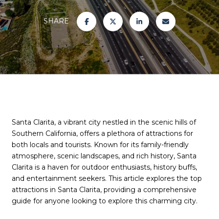
SHARE
Santa Clarita, a vibrant city nestled in the scenic hills of
Southern California, offers a plethora of attractions for
both locals and tourists. Known for its family-friendly
atmosphere, scenic landscapes, and rich history, Santa
Clarita is a haven for outdoor enthusiasts, history buffs,
and entertainment seekers. This article explores the top
attractions in Santa Clarita, providing a comprehensive
guide for anyone looking to explore this charming city.