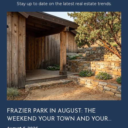
Stay up to date on the latest real estate trends.
FRAZIER PARK IN AUGUST: THE
WEEKEND YOUR TOWN AND YOUR
MOUNTAIN RUN ON DIFFERENT