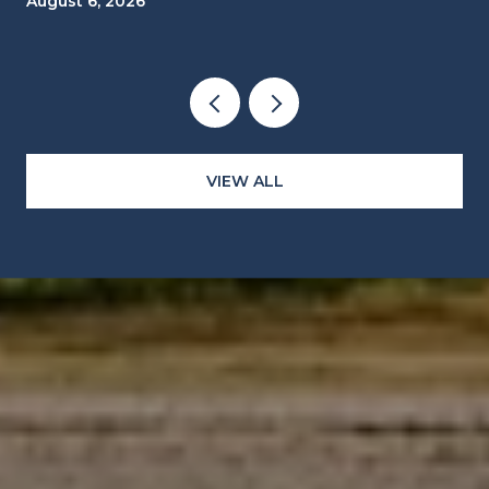
August 6, 2026
CLOCKS
VIEW ALL