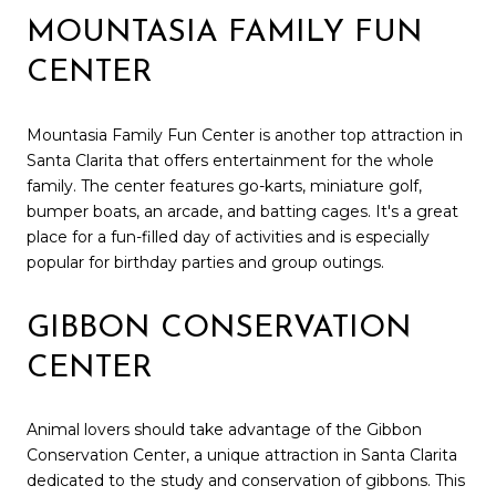
MOUNTASIA FAMILY FUN
CENTER
Mountasia Family Fun Center is another top attraction in
Santa Clarita that offers entertainment for the whole
family. The center features go-karts, miniature golf,
bumper boats, an arcade, and batting cages. It's a great
place for a fun-filled day of activities and is especially
popular for birthday parties and group outings.
GIBBON CONSERVATION
CENTER
Animal lovers should take advantage of the Gibbon
Conservation Center, a unique attraction in Santa Clarita
dedicated to the study and conservation of gibbons. This