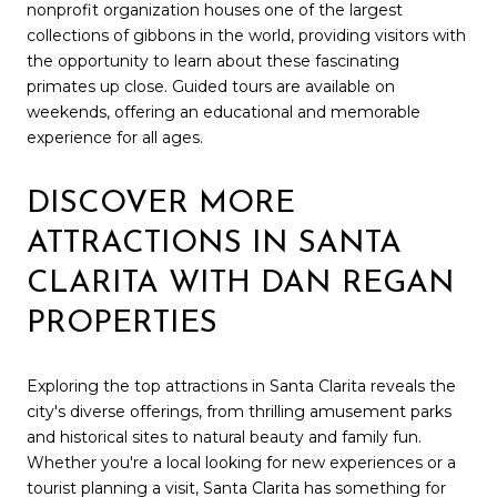
nonprofit organization houses one of the largest
collections of gibbons in the world, providing visitors with
the opportunity to learn about these fascinating
primates up close. Guided tours are available on
weekends, offering an educational and memorable
experience for all ages.
DISCOVER MORE
ATTRACTIONS IN SANTA
CLARITA WITH DAN REGAN
PROPERTIES
Exploring the top attractions in Santa Clarita reveals the
city's diverse offerings, from thrilling amusement parks
and historical sites to natural beauty and family fun.
Whether you're a local looking for new experiences or a
tourist planning a visit, Santa Clarita has something for