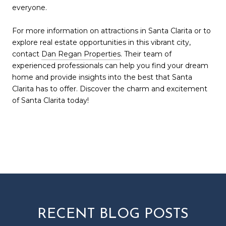
everyone.
For more information on attractions in Santa Clarita or to
explore real estate opportunities in this vibrant city,
contact
Dan Regan Properties
. Their team of
experienced professionals can help you find your dream
home and provide insights into the best that Santa
Clarita has to offer. Discover the charm and excitement
of Santa Clarita today!
RECENT BLOG POSTS