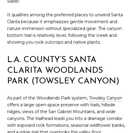
water.
It qualifies among the preferred places to unwind Santa
Clarita because it emphasizes gentle movement and
nature immersion without specialized gear. The canyon
bottom trail is relatively level, following the creek and
showing you rock outcrops and native plants.
L.A. COUNTY’S SANTA
CLARITA WOODLANDS
PARK (TOWSLEY CANYON)
As part of the Woodlands Park system,
Towsley Canyon
offers a large open-space preserve with trails, hillside
ridges, views of the San Gabriel Mountains, and wide
canyons. The trailhead leads you into a drainage corridor
with exposed rock formations, seasonal wildflower banks,
and a ridge trail that overlooks the valley floor.