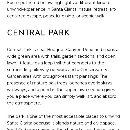
Each spot listed below highlights a different kind of
unwind-experience in Santa Clarita: natural retreat, art-
centered escape, peaceful dining, or scenic walk.
CENTRAL PARK
Central Park
is near Bouquet Canyon Road and spans a
wide green area with trails, garden sections, and open
lawn. It features a loop trail that connects to the
surrounding bikeway network and a Conservatory
Garden area with drought-resistant plantings. The
presence of mature oak trees, benches overlooking
walkways, and a pond in the upper lawn section gives
you a place where you can simply walk, sit, and absorb
the atmosphere.
The park is one of the most accessible places to unwind
Santa Clarita because it blends nature and civic space.
You’ll find wide paved paths, shaded picnic tables, and a