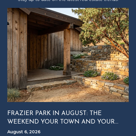
FRAZIER PARK IN AUGUST: THE
WEEKEND YOUR TOWN AND YOUR
MOUNTAIN RUN ON DIFFERENT
August 6, 2026