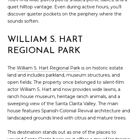
quiet hilltop vantage. Even during active hours, you’ll
discover quieter pockets on the periphery where the
sounds soften.
WILLIAM S. HART
REGIONAL PARK
The
William S. Hart Regional Park
is on historic estate
land and includes parkland, museum structures, and
open fields. The property once belonged to silent-film
actor William S. Hart and now provides wide lawns, a
ranch house museum, heritage ranch animals, and a
sweeping view of the Santa Clarita Valley. The main
house features Spanish-Colonial Revival architecture and
landscaped grounds lined with citrus and mature trees.
This destination stands out as one of the places to