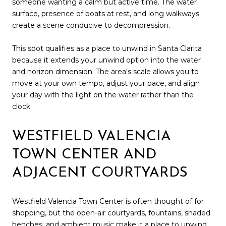
someone wanting a calm but active time. The water
surface, presence of boats at rest, and long walkways
create a scene conducive to decompression.
This spot qualifies as a place to unwind in Santa Clarita
because it extends your unwind option into the water
and horizon dimension. The area's scale allows you to
move at your own tempo, adjust your pace, and align
your day with the light on the water rather than the
clock.
WESTFIELD VALENCIA
TOWN CENTER AND
ADJACENT COURTYARDS
Westfield Valencia Town Center
is often thought of for
shopping, but the open-air courtyards, fountains, shaded
benches, and ambient music make it a place to unwind