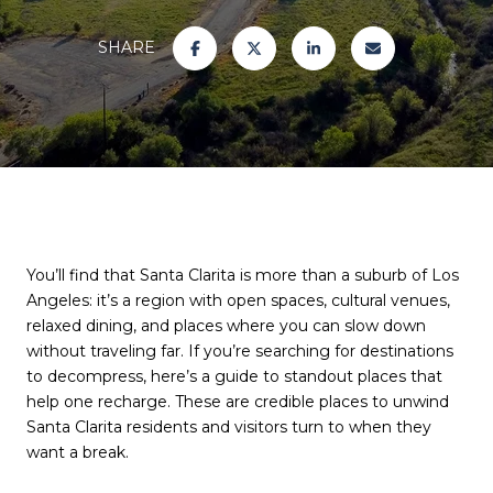
SHARE
You’ll find that Santa Clarita is more than a suburb of Los
Angeles: it’s a region with open spaces, cultural venues,
relaxed dining, and places where you can slow down
without traveling far. If you’re searching for destinations
to decompress, here’s a guide to standout places that
help one recharge. These are credible places to unwind
Santa Clarita residents and visitors turn to when they
want a break.