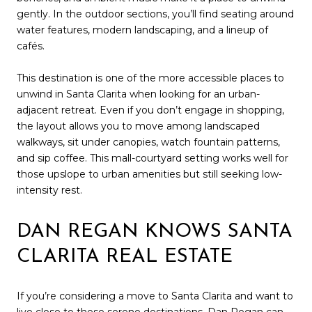
gently. In the outdoor sections, you’ll find seating around
water features, modern landscaping, and a lineup of
cafés.
This destination is one of the more accessible places to
unwind in Santa Clarita when looking for an urban-
adjacent retreat. Even if you don’t engage in shopping,
the layout allows you to move among landscaped
walkways, sit under canopies, watch fountain patterns,
and sip coffee. This mall-courtyard setting works well for
those upslope to urban amenities but still seeking low-
intensity rest.
DAN REGAN KNOWS SANTA
CLARITA REAL ESTATE
If you’re considering a move to Santa Clarita and want to
live close to these serene destinations,
Dan Regan
can