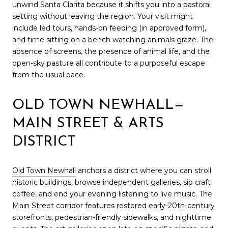
unwind Santa Clarita because it shifts you into a pastoral
setting without leaving the region. Your visit might
include led tours, hands-on feeding (in approved form),
and time sitting on a bench watching animals graze. The
absence of screens, the presence of animal life, and the
open-sky pasture all contribute to a purposeful escape
from the usual pace.
OLD TOWN NEWHALL—
MAIN STREET & ARTS
DISTRICT
Old Town Newhall
anchors a district where you can stroll
historic buildings, browse independent galleries, sip craft
coffee, and end your evening listening to live music. The
Main Street corridor features restored early-20th-century
storefronts, pedestrian-friendly sidewalks, and nighttime