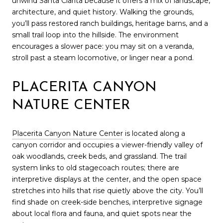
unwind Santa Clarita because it offers a mix of landscape,
architecture, and quiet history. Walking the grounds,
you’ll pass restored ranch buildings, heritage barns, and a
small trail loop into the hillside. The environment
encourages a slower pace: you may sit on a veranda,
stroll past a steam locomotive, or linger near a pond.
PLACERITA CANYON
NATURE CENTER
Placerita Canyon Nature Center
is located along a
canyon corridor and occupies a viewer-friendly valley of
oak woodlands, creek beds, and grassland. The trail
system links to old stagecoach routes; there are
interpretive displays at the center, and the open space
stretches into hills that rise quietly above the city. You’ll
find shade on creek-side benches, interpretive signage
about local flora and fauna, and quiet spots near the