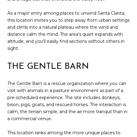
As a major entry among places to unwind Santa Clarita,
this location invites you to step away from urban settings
and climb into a natural plateau where the wind and
distance calm the mind. The area’s quiet expands with
altitude, and you’ll easily find sections without others in
sight.
THE GENTLE BARN
The Gentle Barn
is a rescue organization where you can
visit with animals in a pasture environment as part of a
pre-scheduled experience. The site includes donkeys,
bison, pigs, goats, and rescued horses. The interaction is
calm, the terrain simple, and the air more tranquil than in
a commercial venue.
This location ranks among the more unique places to