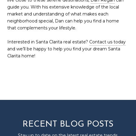
guide you. With his extensive knowledge of the local
market and understanding of what makes each
neighborhood special, Dan can help you find a home
that complements your lifestyle.
Interested in Santa Clarita real estate?
Contact us today
and we’ll be happy to help you find your dream Santa
Clarita home!
RECENT BLOG POSTS
Stay up to date on the latest real estate trends.