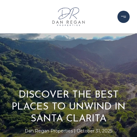
DISCOVER THE BEST
PLACES TO UNWIND IN
SANTA CLARITA
Dan Regan Properties
October 31, 2025