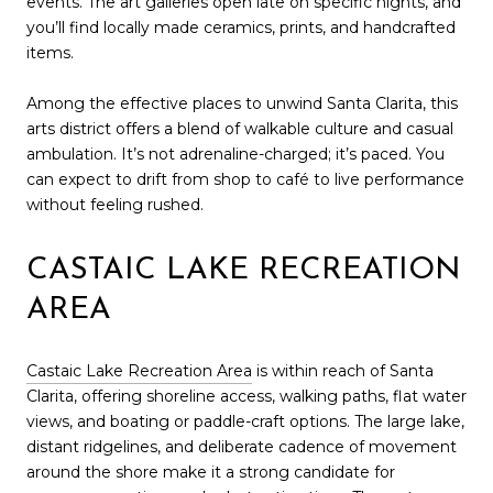
events. The art galleries open late on specific nights, and
you’ll find locally made ceramics, prints, and handcrafted
items.
Among the effective places to unwind Santa Clarita, this
arts district offers a blend of walkable culture and casual
ambulation. It’s not adrenaline-charged; it’s paced. You
can expect to drift from shop to café to live performance
without feeling rushed.
CASTAIC LAKE RECREATION
AREA
Castaic Lake Recreation Area
is within reach of Santa
Clarita, offering shoreline access, walking paths, flat water
views, and boating or paddle-craft options. The large lake,
distant ridgelines, and deliberate cadence of movement
around the shore make it a strong candidate for