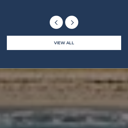
CLOCKS
VIEW ALL