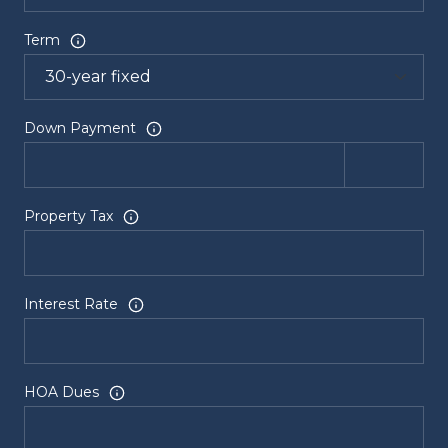
Term
Down Payment
Property Tax
Interest Rate
HOA Dues