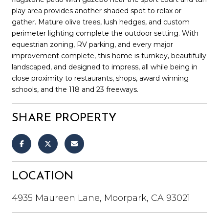
play area provides another shaded spot to relax or
gather. Mature olive trees, lush hedges, and custom
perimeter lighting complete the outdoor setting. With
equestrian zoning, RV parking, and every major
improvement complete, this home is turnkey, beautifully
landscaped, and designed to impress, all while being in
close proximity to restaurants, shops, award winning
schools, and the 118 and 23 freeways.
SHARE PROPERTY
LOCATION
4935 Maureen Lane, Moorpark, CA 93021