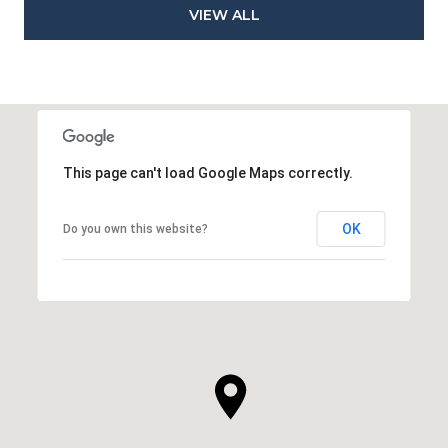
VIEW ALL
This page can't load Google Maps correctly.
OK
Do you own this website?