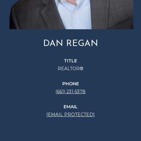
DAN REGAN
TITLE
REALTOR®
PHONE
(661) 231-5378
EMAIL
[EMAIL PROTECTED]
CONTACT AGENT