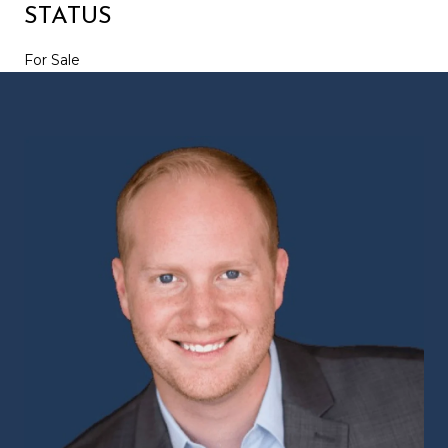
STATUS
For Sale