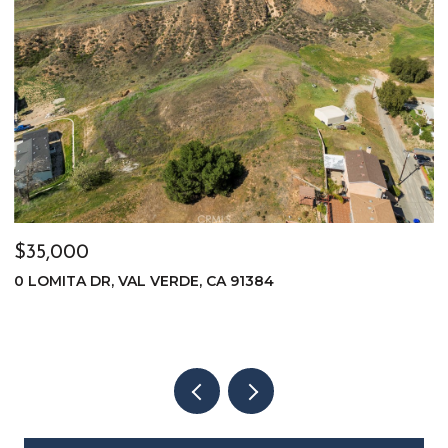
$35,000
$
0 LOMITA DR, VAL VERDE, CA 91384
0