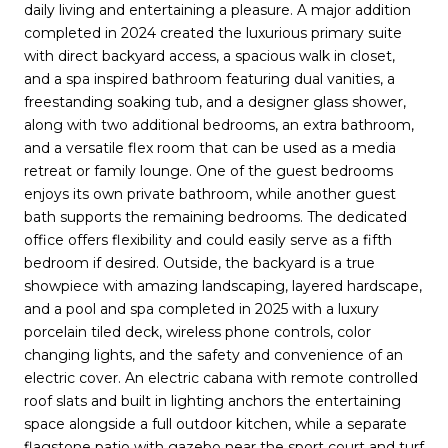
daily living and entertaining a pleasure. A major addition
completed in 2024 created the luxurious primary suite
with direct backyard access, a spacious walk in closet,
and a spa inspired bathroom featuring dual vanities, a
freestanding soaking tub, and a designer glass shower,
along with two additional bedrooms, an extra bathroom,
and a versatile flex room that can be used as a media
retreat or family lounge. One of the guest bedrooms
enjoys its own private bathroom, while another guest
bath supports the remaining bedrooms. The dedicated
office offers flexibility and could easily serve as a fifth
bedroom if desired. Outside, the backyard is a true
showpiece with amazing landscaping, layered hardscape,
and a pool and spa completed in 2025 with a luxury
porcelain tiled deck, wireless phone controls, color
changing lights, and the safety and convenience of an
electric cover. An electric cabana with remote controlled
roof slats and built in lighting anchors the entertaining
space alongside a full outdoor kitchen, while a separate
flagstone patio with gazebo near the sport court and turf