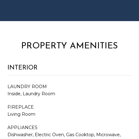
PROPERTY AMENITIES
INTERIOR
LAUNDRY ROOM
Inside, Laundry Room
FIREPLACE
Living Room
APPLIANCES
Dishwasher, Electric Oven, Gas Cooktop, Microwave,