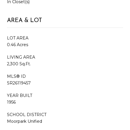
In Closet(s)
AREA & LOT
LOT AREA
0.46 Acres
LIVING AREA
2,300 Sq.Ft.
MLS® ID
SR26119457
YEAR BUILT
1956
SCHOOL DISTRICT
Moorpark Unified