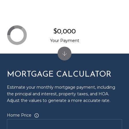
$0,000
Your Payment
MORTGAGE CALCULATOR
Estimate your monthly mortgage payment, including
the principal and interest, property taxes, and HOA.
Adjust the values to generate a more accurate rate.
Home Price