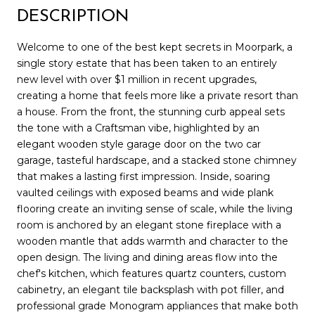
DESCRIPTION
Welcome to one of the best kept secrets in Moorpark, a
single story estate that has been taken to an entirely
new level with over $1 million in recent upgrades,
creating a home that feels more like a private resort than
a house. From the front, the stunning curb appeal sets
the tone with a Craftsman vibe, highlighted by an
elegant wooden style garage door on the two car
garage, tasteful hardscape, and a stacked stone chimney
that makes a lasting first impression. Inside, soaring
vaulted ceilings with exposed beams and wide plank
flooring create an inviting sense of scale, while the living
room is anchored by an elegant stone fireplace with a
wooden mantle that adds warmth and character to the
open design. The living and dining areas flow into the
chef's kitchen, which features quartz counters, custom
cabinetry, an elegant tile backsplash with pot filler, and
professional grade Monogram appliances that make both