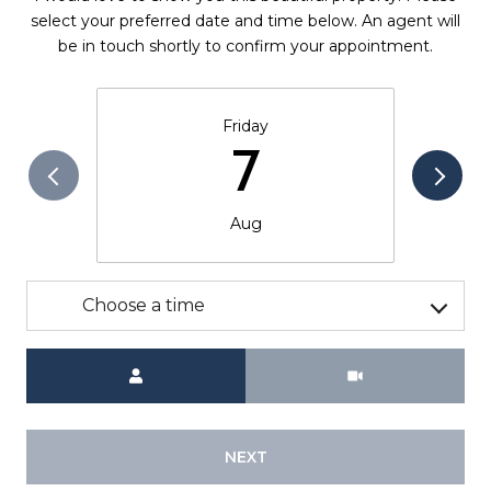
select your preferred date and time below. An agent will
be in touch shortly to confirm your appointment.
Friday
7
Aug
Choose a time
Meeting Type
NEXT