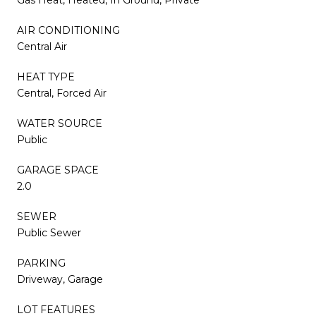
AIR CONDITIONING
Central Air
HEAT TYPE
Central, Forced Air
WATER SOURCE
Public
GARAGE SPACE
2.0
SEWER
Public Sewer
PARKING
Driveway, Garage
LOT FEATURES