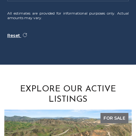
All estimates are provided for informational purposes only. Actual
amounts may vary.
Reset
EXPLORE OUR ACTIVE
LISTINGS
FOR SALE