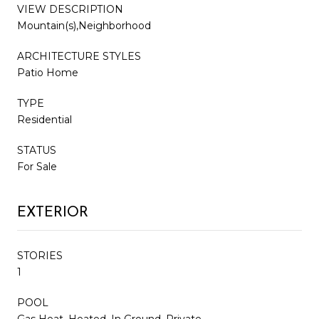
VIEW DESCRIPTION
Mountain(s),Neighborhood
ARCHITECTURE STYLES
Patio Home
TYPE
Residential
STATUS
For Sale
EXTERIOR
STORIES
1
POOL
Gas Heat, Heated, In Ground, Private