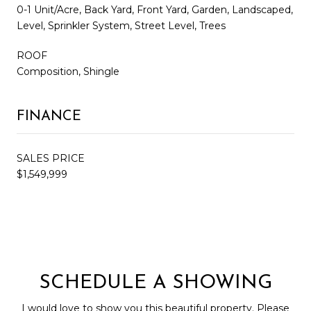
0-1 Unit/Acre, Back Yard, Front Yard, Garden, Landscaped,
Level, Sprinkler System, Street Level, Trees
ROOF
Composition, Shingle
FINANCE
SALES PRICE
$1,549,999
SCHEDULE A SHOWING
I would love to show you this beautiful property. Please