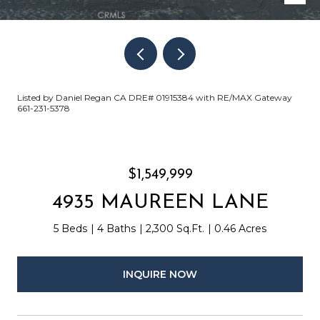
Listed by Daniel Regan CA DRE# 01915384 with RE/MAX Gateway
661-231-5378
$1,549,999
4935 MAUREEN LANE
5 Beds
4 Baths
2,300 Sq.Ft.
0.46 Acres
INQUIRE NOW