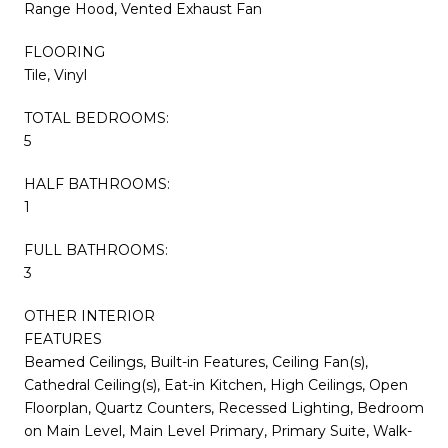
Range Hood, Vented Exhaust Fan
FLOORING
Tile, Vinyl
TOTAL BEDROOMS:
5
HALF BATHROOMS:
1
FULL BATHROOMS:
3
OTHER INTERIOR
FEATURES
Beamed Ceilings, Built-in Features, Ceiling Fan(s),
Cathedral Ceiling(s), Eat-in Kitchen, High Ceilings, Open
Floorplan, Quartz Counters, Recessed Lighting, Bedroom
on Main Level, Main Level Primary, Primary Suite, Walk-