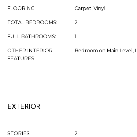
FLOORING
Carpet, Vinyl
TOTAL BEDROOMS:
2
FULL BATHROOMS:
1
OTHER INTERIOR
Bedroom on Main Level, 
FEATURES
EXTERIOR
STORIES
2