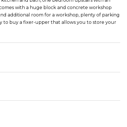
th kitchen and bath, one bedroom upstairs with an
also comes with a huge block and concrete workshop
and additional room for a workshop, plenty of parking
ty to buy a fixer-upper that allows you to store your