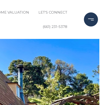
ME VALUATION
LET'S CONNECT
(661) 231-5378