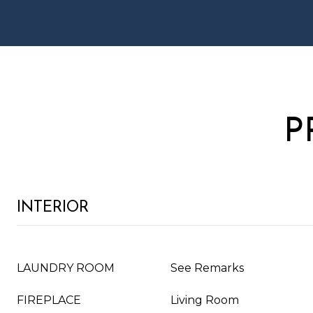
P
INTERIOR
LAUNDRY ROOM
See Remarks
FIREPLACE
Living Room