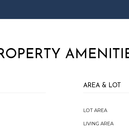
ROPERTY AMENITI
AREA & LOT
LOT AREA
LIVING AREA