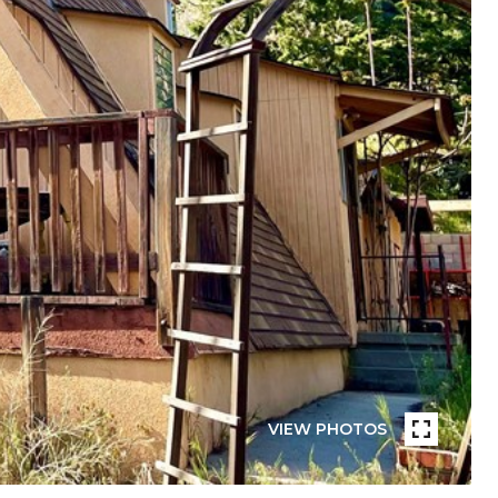
VIEW PHOTOS