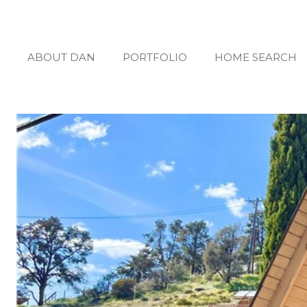
ABOUT DAN
PORTFOLIO
HOME SEARCH