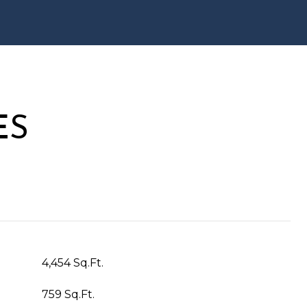
ES
4,454 Sq.Ft.
759 Sq.Ft.