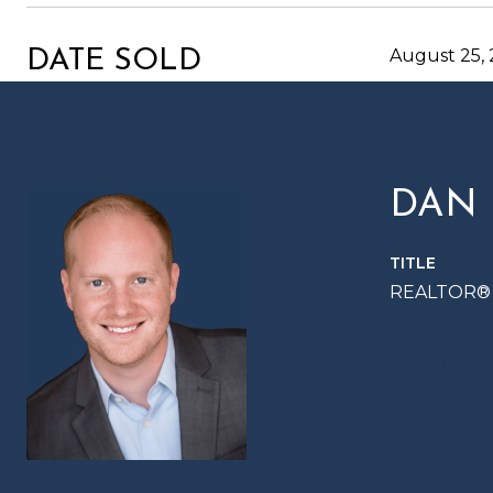
August 25,
DATE SOLD
DAN
TITLE
REALTOR®
CONTACT