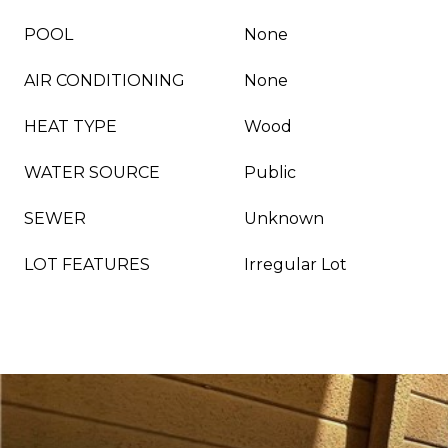
POOL
None
AIR CONDITIONING
None
HEAT TYPE
Wood
WATER SOURCE
Public
SEWER
Unknown
LOT FEATURES
Irregular Lot