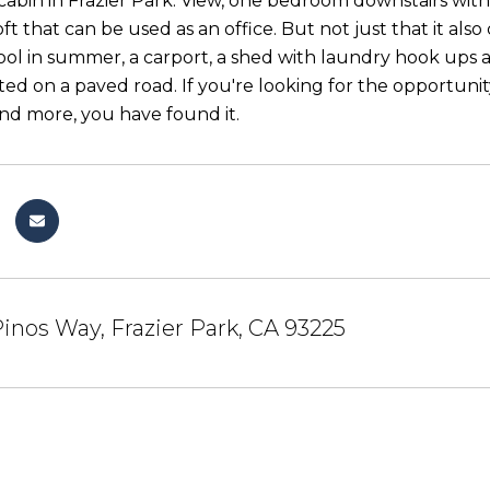
e cabin in Frazier Park. View, one bedroom downstairs wi
loft that can be used as an office. But not just that it 
cool in summer, a carport, a shed with laundry hook ups 
ated on a paved road. If you're looking for the opportuni
and more, you have found it.
inos Way, Frazier Park, CA 93225