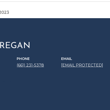
 2023
 REGAN
PHONE
EMAIL
(661) 231-5378
[EMAIL PROTECTED]
 AGENT