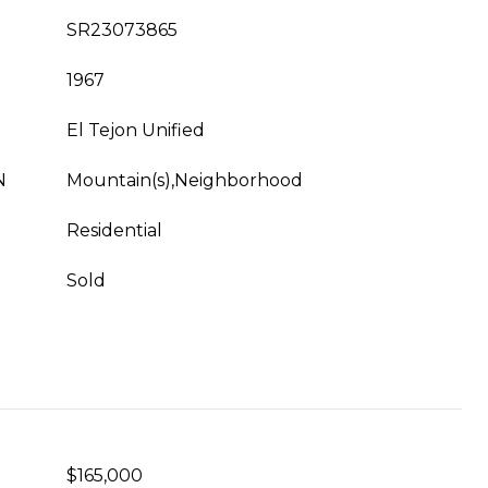
SR23073865
1967
El Tejon Unified
N
Mountain(s),Neighborhood
Residential
Sold
$165,000