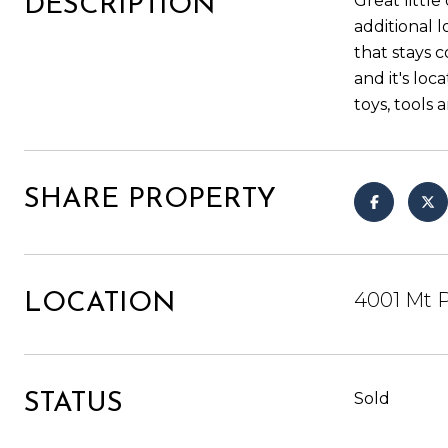
Great littl
DESCRIPTION
additional 
that stays 
and it's loc
toys, tools 
SHARE PROPERTY
4001 Mt P
LOCATION
Sold
STATUS