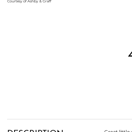
Courtesy of Ashby & Graff