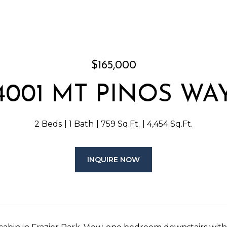
$165,000
4001 MT PINOS WA
2 Beds
1 Bath
759 Sq.Ft.
4,454 Sq.Ft.
INQUIRE NOW