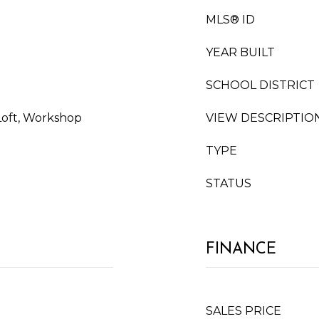
MLS® ID
YEAR BUILT
SCHOOL DISTRICT
Loft, Workshop
VIEW DESCRIPTIO
TYPE
STATUS
FINANCE
SALES PRICE