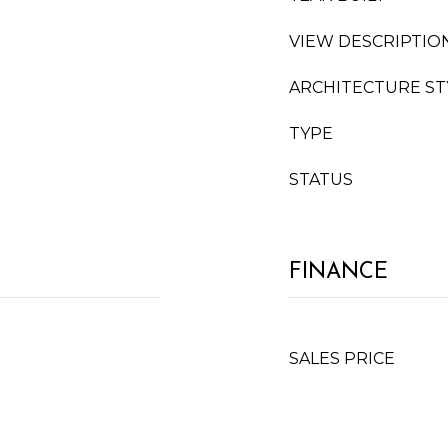
VIEW DESCRIPTIO
ARCHITECTURE ST
TYPE
STATUS
FINANCE
SALES PRICE