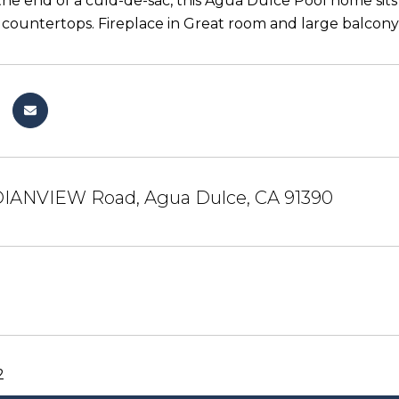
the end of a culd-de-sac, this Agua Dulce Pool home sits 
 countertops. Fireplace in Great room and large balcon
DIANVIEW Road, Agua Dulce, CA 91390
2