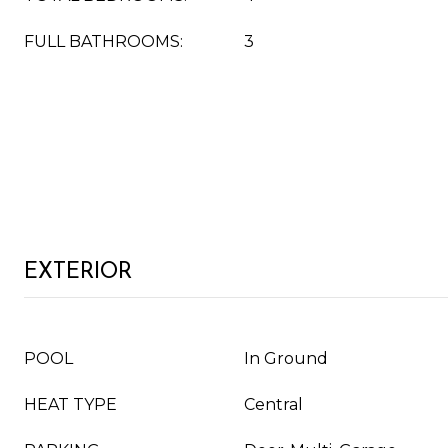
FULL BATHROOMS:
3
EXTERIOR
POOL
In Ground
HEAT TYPE
Central