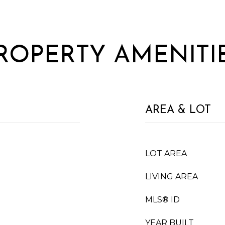
ROPERTY AMENITI
AREA & LOT
LOT AREA
LIVING AREA
MLS® ID
YEAR BUILT