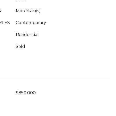
N
Mountain(s)
YLES
Contemporary
Residential
Sold
$850,000