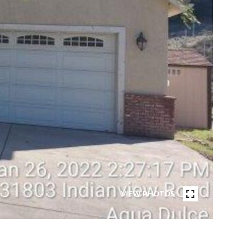
VIEW PHOTOS