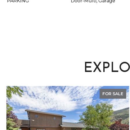
PARKING
Door-Multi, Garage
EXPLO
FOR SALE