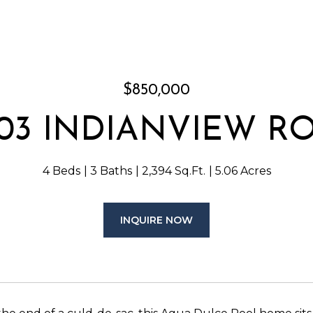
$850,000
803 INDIANVIEW R
4 Beds
3 Baths
2,394 Sq.Ft.
5.06 Acres
INQUIRE NOW