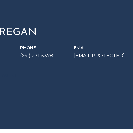
 REGAN
PHONE
EMAIL
(661) 231-5378
[EMAIL PROTECTED]
 AGENT