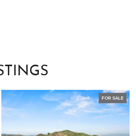
STINGS
FOR SALE