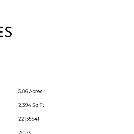
ES
5.06 Acres
2,394 Sq.Ft.
22135541
2003