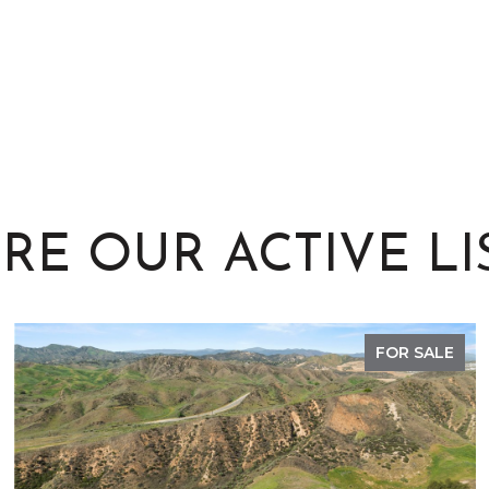
RE OUR ACTIVE LI
FOR SALE