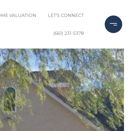
ME VALUATION
LET'S CONNECT
(661) 231-5378