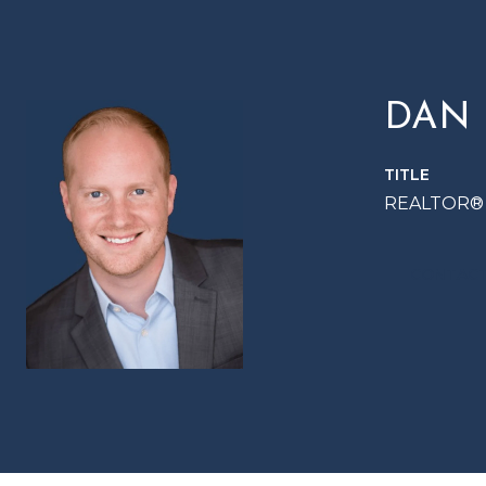
DAN
TITLE
REALTOR®
CONTACT