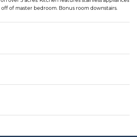
on over 5 acres. Kitchen features stainless appliances
y off of master bedroom. Bonus room downstairs.