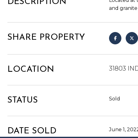
Located at 
DESCRIPTION
and granite
SHARE PROPERTY
31803 IN
LOCATION
Sold
STATUS
June 1, 202
DATE SOLD