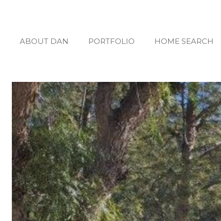
ABOUT DAN
PORTFOLIO
HOME SEARCH