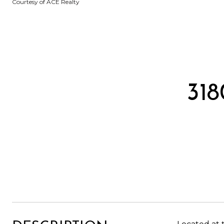
Courtesy of ACE Realty
31