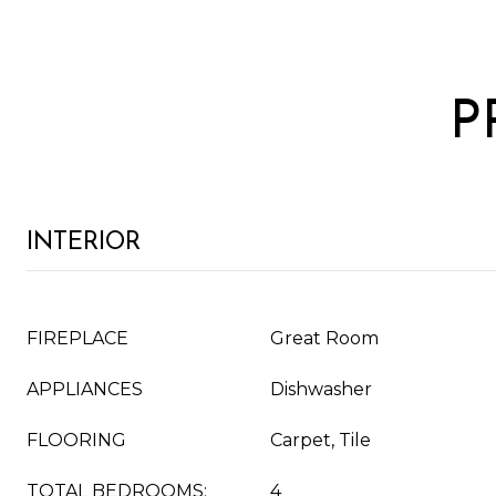
P
INTERIOR
FIREPLACE
Great Room
APPLIANCES
Dishwasher
FLOORING
Carpet, Tile
TOTAL BEDROOMS:
4