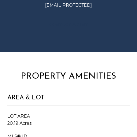
[EMAIL PROTECTED]
CONTACT AGENT
PROPERTY AMENITIES
AREA & LOT
LOT AREA
20.19 Acres
MLS® ID