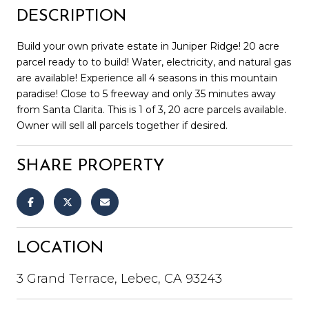
DESCRIPTION
Build your own private estate in Juniper Ridge! 20 acre
parcel ready to to build! Water, electricity, and natural gas
are available! Experience all 4 seasons in this mountain
paradise! Close to 5 freeway and only 35 minutes away
from Santa Clarita. This is 1 of 3, 20 acre parcels available.
Owner will sell all parcels together if desired.
SHARE PROPERTY
LOCATION
3 Grand Terrace, Lebec, CA 93243