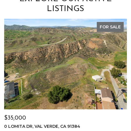
LISTINGS
FOR SALE
$35,000
$
0 LOMITA DR, VAL VERDE, CA 91384
0