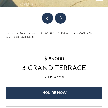
Listed by Daniel Regan CA DRE# 01915384 with RE/MAX of Santa
Clarita 661-231-5378
$185,000
3 GRAND TERRACE
20.19 Acres
INQUIRE NOW