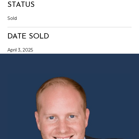
STATUS
Sold
DATE SOLD
April 3, 2025