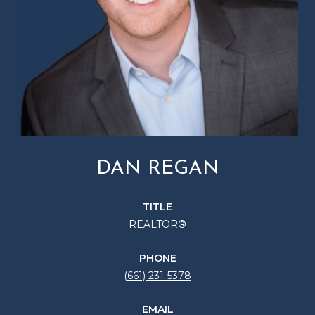
DAN REGAN
TITLE
REALTOR®
PHONE
(661) 231-5378
EMAIL