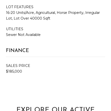
LOT FEATURES
16-20 Units/Acre, Agricultural, Horse Property, Irregular
Lot, Lot Over 40000 Sqft
UTILITIES
Sewer Not Available
FINANCE
SALES PRICE
$185,000
EXPLORE OUR ACTIVE