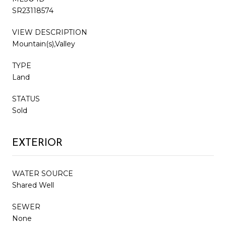
SR23118574
VIEW DESCRIPTION
Mountain(s),Valley
TYPE
Land
STATUS
Sold
EXTERIOR
WATER SOURCE
Shared Well
SEWER
None