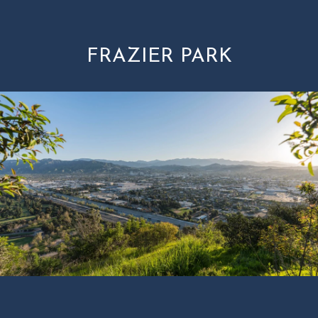
FRAZIER PARK