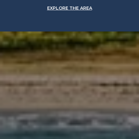
EXPLORE THE AREA