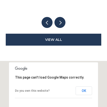
VIEW ALL
This page can't load Google Maps correctly.
OK
Do you own this website?