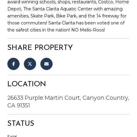
award winning schools, shops, restaurants, Costco, Home
Depot, The Santa Clarita Aquatic Center with amazing
amenities, Skate Park, Bike Park, and the 14 freeway for
those commuters! Santa Clarita has been voted one of
the safest cities in the nation! NO Mello-Roos!
SHARE PROPERTY
LOCATION
26633 Purple Martin Court, Canyon Country,
CA 91351
STATUS
Sold