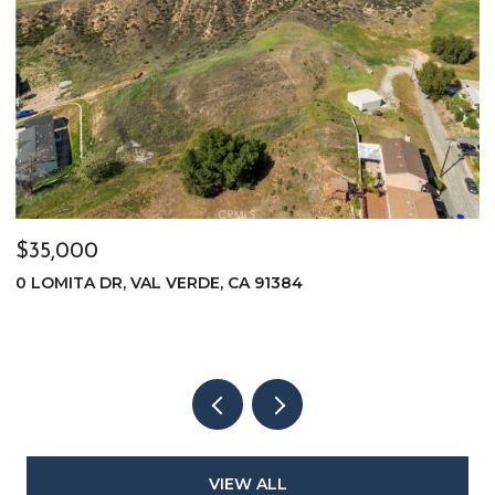
$35,000
$
0 LOMITA DR, VAL VERDE, CA 91384
0
VIEW ALL