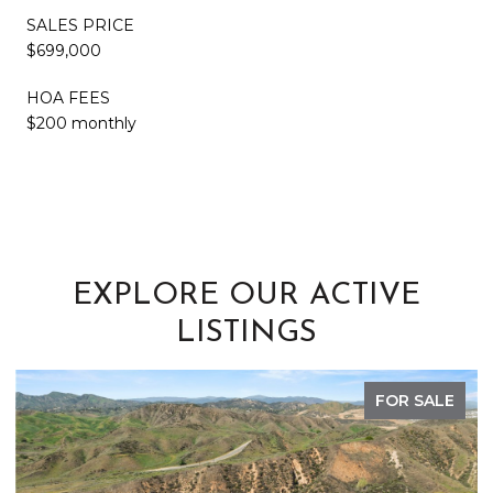
SALES PRICE
$699,000
HOA FEES
$200 monthly
EXPLORE OUR ACTIVE
LISTINGS
FOR SALE