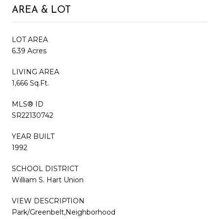
AREA & LOT
LOT AREA
6.39 Acres
LIVING AREA
1,666 Sq.Ft.
MLS® ID
SR22130742
YEAR BUILT
1992
SCHOOL DISTRICT
William S. Hart Union
VIEW DESCRIPTION
Park/Greenbelt,Neighborhood