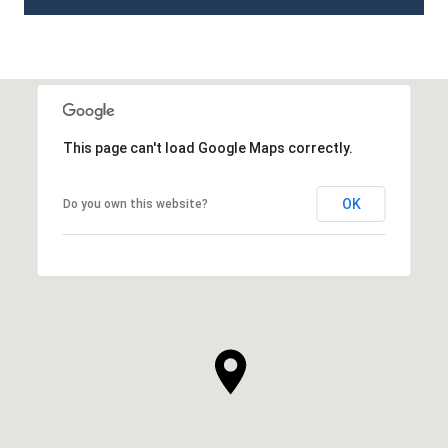
This page can't load Google Maps correctly.
OK
Do you own this website?