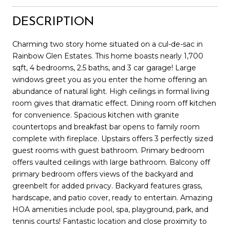
DESCRIPTION
Charming two story home situated on a cul-de-sac in
Rainbow Glen Estates. This home boasts nearly 1,700
sqft, 4 bedrooms, 2.5 baths, and 3 car garage! Large
windows greet you as you enter the home offering an
abundance of natural light. High ceilings in formal living
room gives that dramatic effect. Dining room off kitchen
for convenience. Spacious kitchen with granite
countertops and breakfast bar opens to family room
complete with fireplace. Upstairs offers 3 perfectly sized
guest rooms with guest bathroom. Primary bedroom
offers vaulted ceilings with large bathroom. Balcony off
primary bedroom offers views of the backyard and
greenbelt for added privacy. Backyard features grass,
hardscape, and patio cover, ready to entertain. Amazing
HOA amenities include pool, spa, playground, park, and
tennis courts! Fantastic location and close proximity to