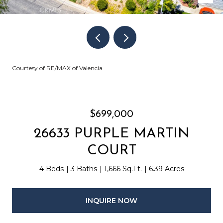
Courtesy of RE/MAX of Valencia
$699,000
26633 PURPLE MARTIN
COURT
4 Beds
3 Baths
1,666 Sq.Ft.
6.39 Acres
INQUIRE NOW