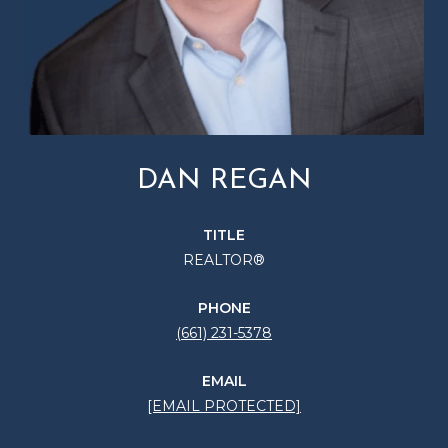
DAN REGAN
TITLE
REALTOR®
PHONE
(661) 231-5378
EMAIL
[EMAIL PROTECTED]