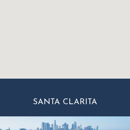
SANTA CLARITA