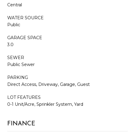
Central
WATER SOURCE
Public
GARAGE SPACE
3.0
SEWER
Public Sewer
PARKING
Direct Access, Driveway, Garage, Guest
LOT FEATURES
0-1 Unit/Acre, Sprinkler System, Yard
FINANCE