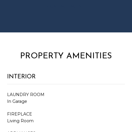
CONTACT AGENT
PROPERTY AMENITIES
INTERIOR
LAUNDRY ROOM
In Garage
FIREPLACE
Living Room