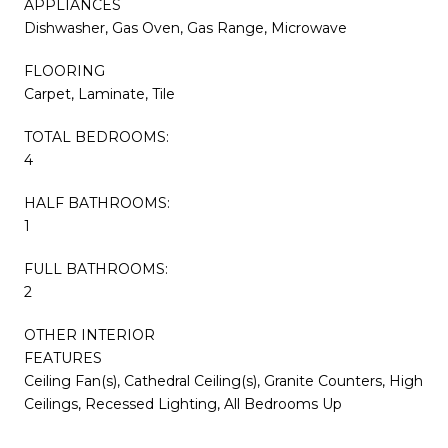
APPLIANCES
Dishwasher, Gas Oven, Gas Range, Microwave
FLOORING
Carpet, Laminate, Tile
TOTAL BEDROOMS:
4
HALF BATHROOMS:
1
FULL BATHROOMS:
2
OTHER INTERIOR
FEATURES
Ceiling Fan(s), Cathedral Ceiling(s), Granite Counters, High
Ceilings, Recessed Lighting, All Bedrooms Up