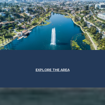
EXPLORE THE AREA