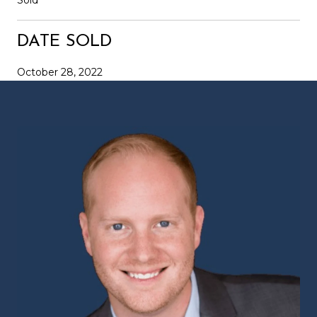
DATE SOLD
October 28, 2022