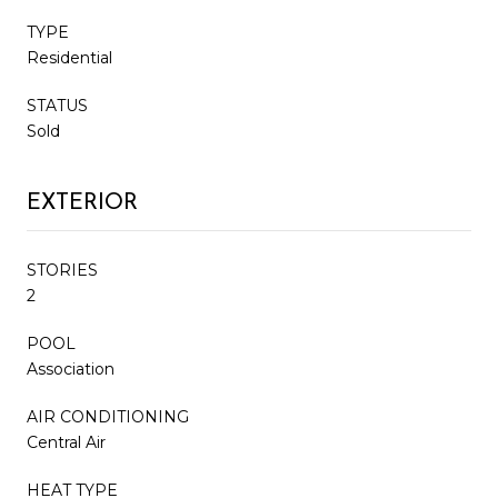
TYPE
Residential
STATUS
Sold
EXTERIOR
STORIES
2
POOL
Association
AIR CONDITIONING
Central Air
HEAT TYPE