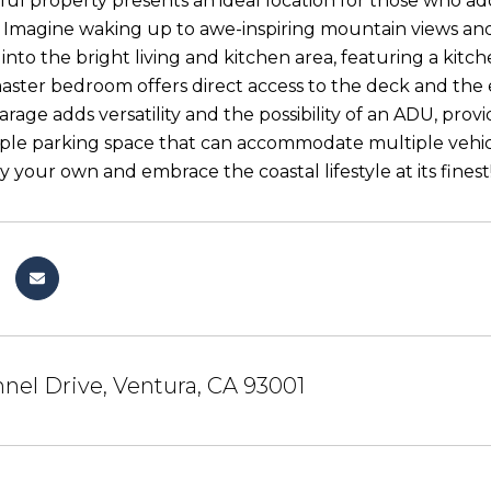
tful property presents an ideal location for those who 
 Imagine waking up to awe-inspiring mountain views an
nto the bright living and kitchen area, featuring a kitche
master bedroom offers direct access to the deck and the e
rage adds versatility and the possibility of an ADU, prov
le parking space that can accommodate multiple vehicl
y your own and embrace the coastal lifestyle at its finest
nel Drive, Ventura, CA 93001