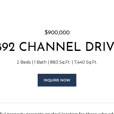
$900,000
892 CHANNEL DRI
2 Beds
1 Bath
883 Sq.Ft.
7,440 Sq.Ft.
INQUIRE NOW