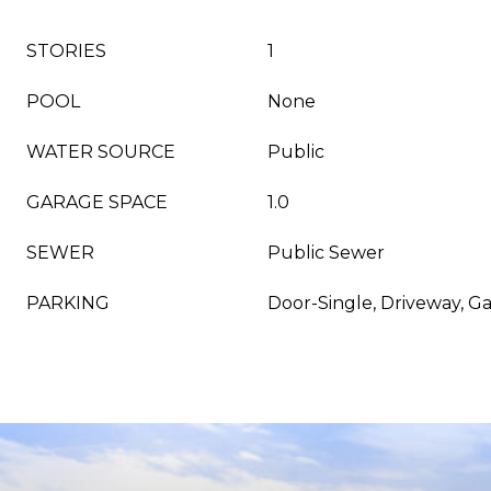
STORIES
1
POOL
None
WATER SOURCE
Public
GARAGE SPACE
1.0
SEWER
Public Sewer
PARKING
Door-Single, Driveway, G