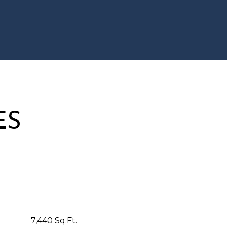
ES
7,440 Sq.Ft.