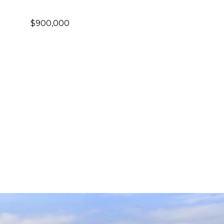
$900,000