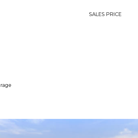
SALES PRICE
arage