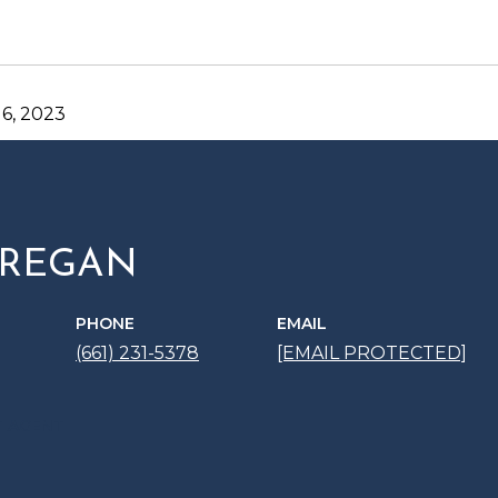
6, 2023
 REGAN
PHONE
EMAIL
(661) 231-5378
[EMAIL PROTECTED]
 AGENT