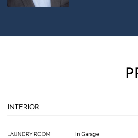
P
INTERIOR
LAUNDRY ROOM
In Garage