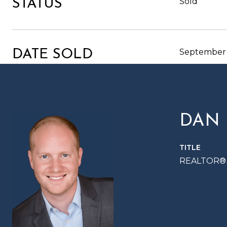
Sold
STATUS
September 
DATE SOLD
DAN
TITLE
REALTOR®
CONTACT