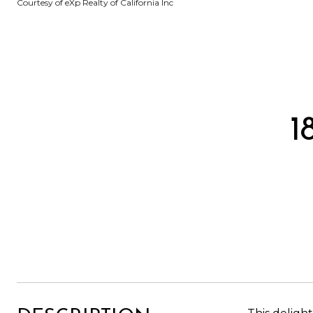
Courtesy of eXp Realty of California Inc
1