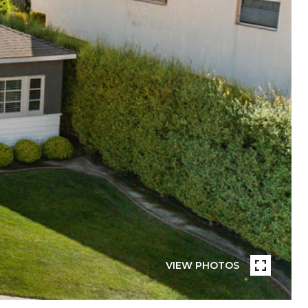
VIEW PHOTOS