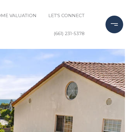
ME VALUATION
LET'S CONNECT
(661) 231-5378