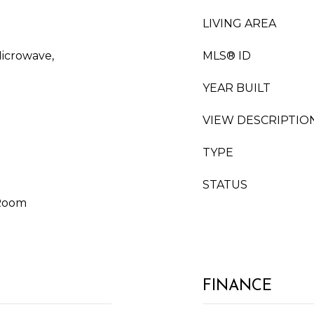
LIVING AREA
Microwave,
MLS® ID
YEAR BUILT
VIEW DESCRIPTIO
TYPE
STATUS
 Room
FINANCE