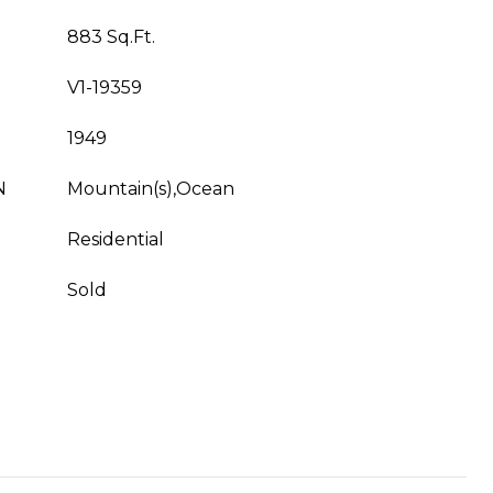
883 Sq.Ft.
V1-19359
1949
N
Mountain(s),Ocean
Residential
Sold