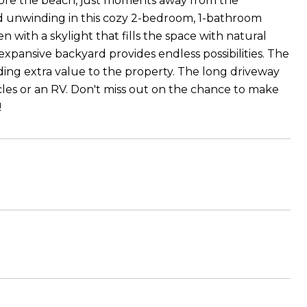
adore the beach, just moments away from the
d unwinding in this cozy 2-bedroom, 1-bathroom
n with a skylight that fills the space with natural
xpansive backyard provides endless possibilities. The
iding extra value to the property. The long driveway
es or an RV. Don't miss out on the chance to make
!