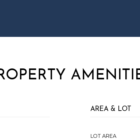
ROPERTY AMENITI
AREA & LOT
LOT AREA