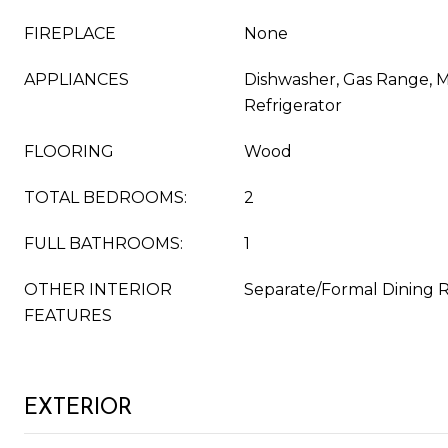
FIREPLACE
None
APPLIANCES
Dishwasher, Gas Range, 
Refrigerator
FLOORING
Wood
TOTAL BEDROOMS:
2
FULL BATHROOMS:
1
OTHER INTERIOR
Separate/Formal Dining
FEATURES
EXTERIOR