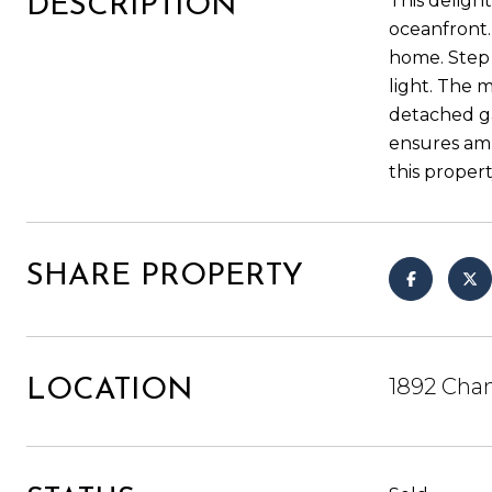
This deligh
DESCRIPTION
oceanfront.
home. Step i
light. The 
detached ga
ensures amp
this propert
SHARE PROPERTY
1892 Chan
LOCATION