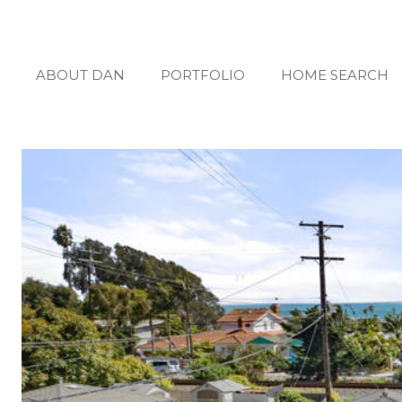
ABOUT DAN
PORTFOLIO
HOME SEARCH