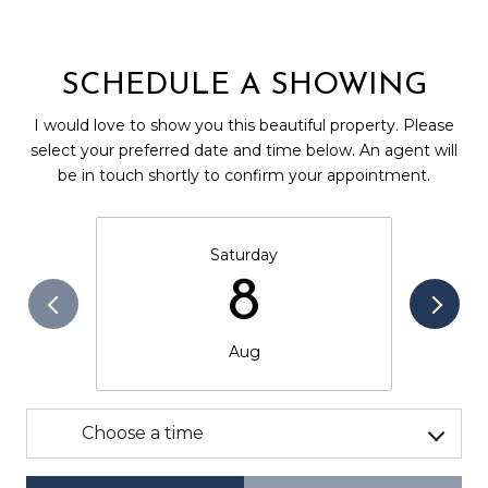
SCHEDULE A SHOWING
I would love to show you this beautiful property. Please
select your preferred date and time below. An agent will
be in touch shortly to confirm your appointment.
Saturday
8
Aug
Choose a time