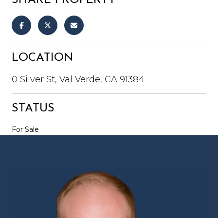
LOCATION
0 Silver St, Val Verde, CA 91384
STATUS
For Sale