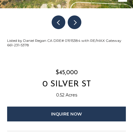
Listed by Daniel Regan CA DRE# 01915384 with RE/MAX Gateway
661-231-5378
$45,000
0 SILVER ST
0.52 Acres
INQUIRE NOW