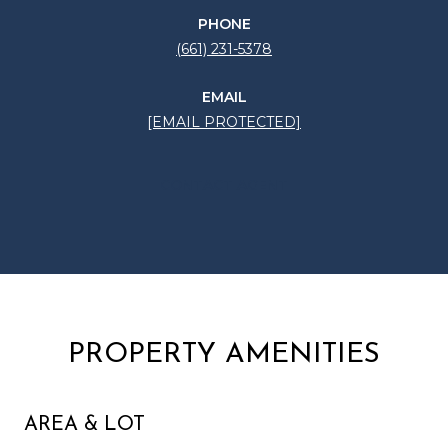
PHONE
(661) 231-5378
EMAIL
[EMAIL PROTECTED]
CONTACT AGENT
PROPERTY AMENITIES
AREA & LOT