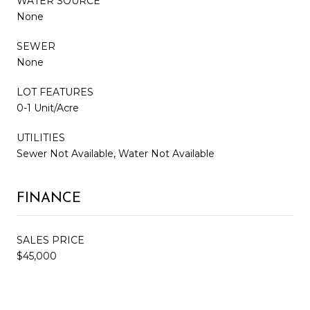
WATER SOURCE
None
SEWER
None
LOT FEATURES
0-1 Unit/Acre
UTILITIES
Sewer Not Available, Water Not Available
FINANCE
SALES PRICE
$45,000