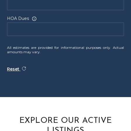
HOA Dues
All estimates are provided for informational purposes only. Actual
amounts may vary.
Reset
EXPLORE OUR ACTIVE
LISTINGS