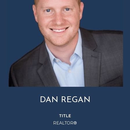
DAN REGAN
TITLE
REALTOR®