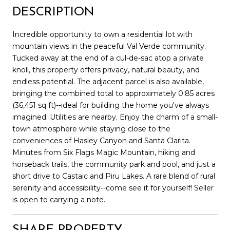
DESCRIPTION
Incredible opportunity to own a residential lot with
mountain views in the peaceful Val Verde community.
Tucked away at the end of a cul-de-sac atop a private
knoll, this property offers privacy, natural beauty, and
endless potential. The adjacent parcel is also available,
bringing the combined total to approximately 0.85 acres
(36,451 sq ft)--ideal for building the home you've always
imagined. Utilities are nearby. Enjoy the charm of a small-
town atmosphere while staying close to the
conveniences of Hasley Canyon and Santa Clarita.
Minutes from Six Flags Magic Mountain, hiking and
horseback trails, the community park and pool, and just a
short drive to Castaic and Piru Lakes. A rare blend of rural
serenity and accessibility--come see it for yourself! Seller
is open to carrying a note.
SHARE PROPERTY