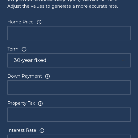
Adjust the values to generate a more accurate rate.
Home Price
Term
Down Payment
Property Tax
Interest Rate