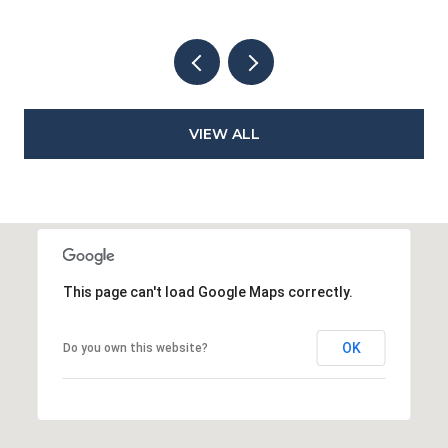
VIEW ALL
This page can't load Google Maps correctly.
OK
Do you own this website?