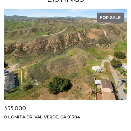
FOR SALE
$35,000
$
0 LOMITA DR, VAL VERDE, CA 91384
0