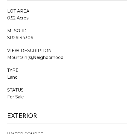
LOT AREA
0.52 Acres
MLS® ID
SR26144306
VIEW DESCRIPTION
Mountain(s),Neighborhood
TYPE
Land
STATUS
For Sale
EXTERIOR