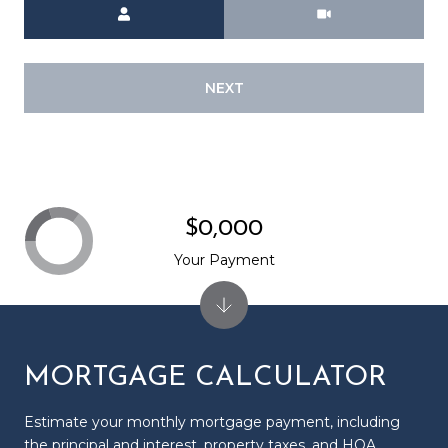
Meeting Type
NEXT
$0,000
Your Payment
MORTGAGE CALCULATOR
Estimate your monthly mortgage payment, including
the principal and interest, property taxes, and HOA.