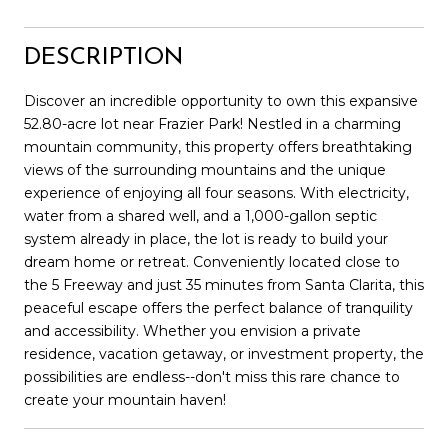
DESCRIPTION
Discover an incredible opportunity to own this expansive
52.80-acre lot near Frazier Park! Nestled in a charming
mountain community, this property offers breathtaking
views of the surrounding mountains and the unique
experience of enjoying all four seasons. With electricity,
water from a shared well, and a 1,000-gallon septic
system already in place, the lot is ready to build your
dream home or retreat. Conveniently located close to
the 5 Freeway and just 35 minutes from Santa Clarita, this
peaceful escape offers the perfect balance of tranquility
and accessibility. Whether you envision a private
residence, vacation getaway, or investment property, the
possibilities are endless--don't miss this rare chance to
create your mountain haven!