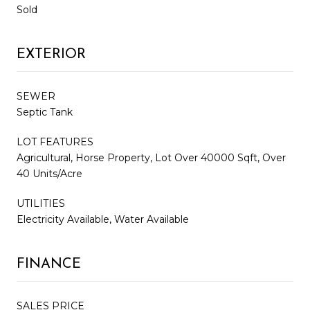
Sold
EXTERIOR
SEWER
Septic Tank
LOT FEATURES
Agricultural, Horse Property, Lot Over 40000 Sqft, Over
40 Units/Acre
UTILITIES
Electricity Available, Water Available
FINANCE
SALES PRICE