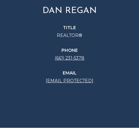
DAN REGAN
TITLE
REALTOR®
PHONE
(661) 231-5378
EMAIL
[EMAIL PROTECTED]
CONTACT AGENT