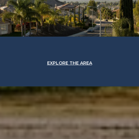
EXPLORE THE AREA