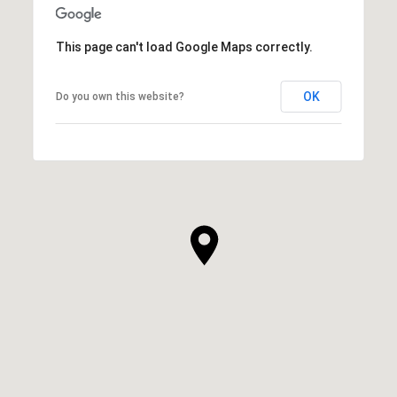
This page can't load Google Maps correctly.
OK
Do you own this website?