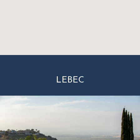
LEBEC