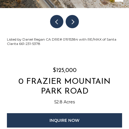
Listed by Daniel Regan CA DRE# 01915384 with RE/MAX of Santa
Clarita 661-231-5378
$125,000
0 FRAZIER MOUNTAIN
PARK ROAD
52.8 Acres
INQUIRE NOW