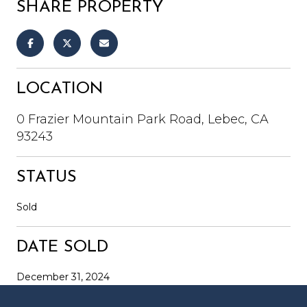
SHARE PROPERTY
LOCATION
0 Frazier Mountain Park Road, Lebec, CA
93243
STATUS
Sold
DATE SOLD
December 31, 2024