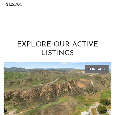
$125,000
EXPLORE OUR ACTIVE
LISTINGS
FOR SALE