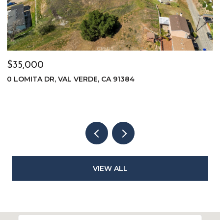
$35,000
$
0 LOMITA DR, VAL VERDE, CA 91384
0
VIEW ALL