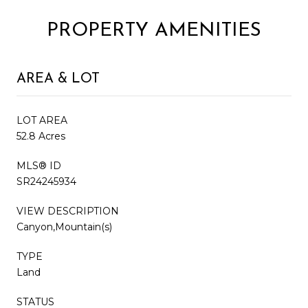
PROPERTY AMENITIES
AREA & LOT
LOT AREA
52.8 Acres
MLS® ID
SR24245934
VIEW DESCRIPTION
Canyon,Mountain(s)
TYPE
Land
STATUS